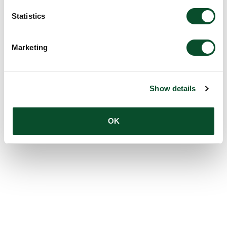
Statistics
Marketing
Show details
OK