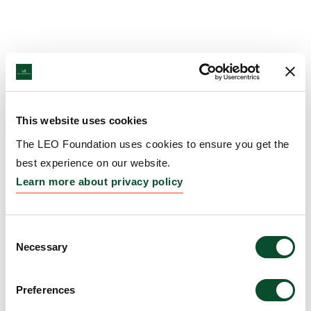
This website uses cookies
The LEO Foundation uses cookies to ensure you get the
best experience on our website.
Learn more about privacy policy
Consent
Necessary
Selection
Preferences