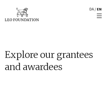
DA
/
EN
Explore our grantees
and awardees