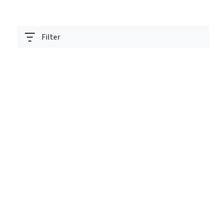
Filter