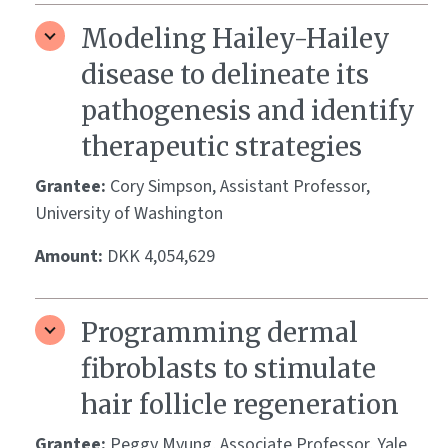
Modeling Hailey-Hailey
disease to delineate its
pathogenesis and identify
therapeutic strategies
Grantee:
Cory Simpson, Assistant Professor,
University of Washington
Amount:
DKK 4,054,629
Programming dermal
fibroblasts to stimulate
hair follicle regeneration
Grantee:
Peggy Myung, Associate Professor, Yale