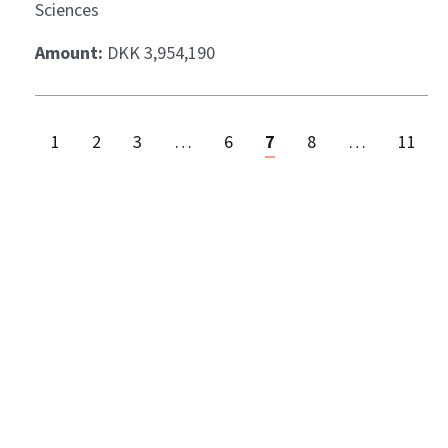
Sciences
Amount:
DKK 3,954,190
1
2
3
…
6
7
8
…
11