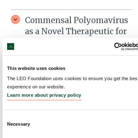
Commensal Polyomavirus
as a Novel Therapeutic for
Lupus
Grantee:
Shadmehr Demehri, Associate Professor,
Massachusetts General Hospital, USA
This website uses cookies
Amount:
DKK 4,000,000
The LEO Foundation uses cookies to ensure you get the bes
experience on our website.
Learn more about privacy policy
Gordon Research
Conferences
Consent
Grantee:
Gordon Research Conferences
Necessary
Selection
Amount:
DKK 156,723