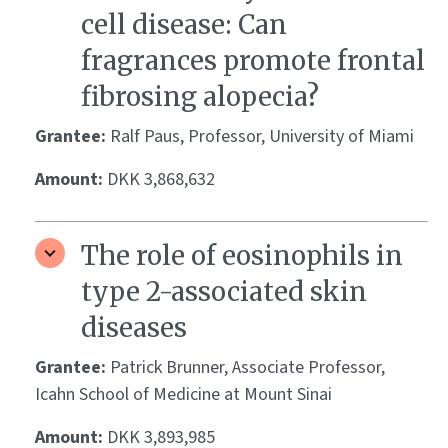
cell disease: Can
fragrances promote frontal
fibrosing alopecia?
Grantee:
Ralf Paus, Professor, University of Miami
Amount:
DKK 3,868,632
The role of eosinophils in
type 2-associated skin
diseases
Grantee:
Patrick Brunner, Associate Professor,
Icahn School of Medicine at Mount Sinai
Amount:
DKK 3,893,985