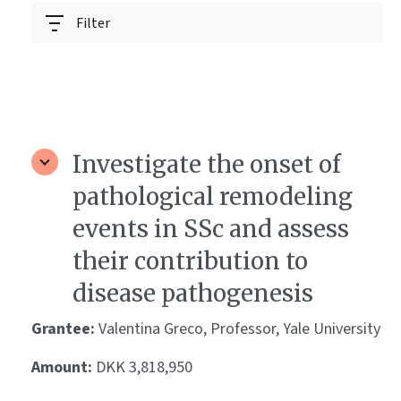
Filter
Investigate the onset of
pathological remodeling
events in SSc and assess
their contribution to
disease pathogenesis
Grantee:
Valentina Greco, Professor, Yale University
Amount:
DKK 3,818,950