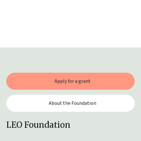
Apply for a grant
About the Foundation
LEO Foundation