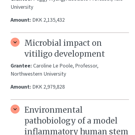
University
Amount:
DKK 2,135,432
Microbial impact on
vitiligo development
Grantee:
Caroline Le Poole, Professor,
Northwestern University
Amount:
DKK 2,979,828
Environmental
pathobiology of a model
inflammatory human stem