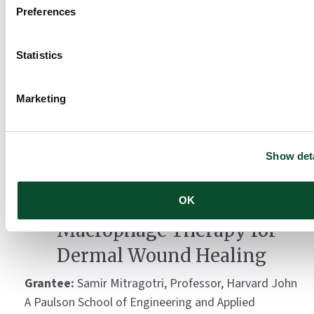
Preferences
Montagna Symposia on
Statistics
the Biology of Skin
Marketing
Grantee:
Oregon Health and Science University,
Department of Dermatology
Amount:
DKK 181,468
Show deta
A Backpack-based
OK
Macrophage Therapy for
Dermal Wound Healing
Grantee:
Samir Mitragotri, Professor, Harvard John
A Paulson School of Engineering and Applied