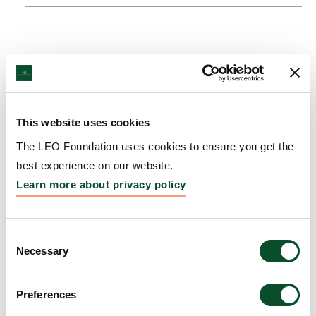
This website uses cookies
The LEO Foundation uses cookies to ensure you get the
best experience on our website.
Learn more about privacy policy
Consent
Necessary
Selection
Preferences