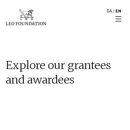
DA
/
EN
Explore our grantees
and awardees