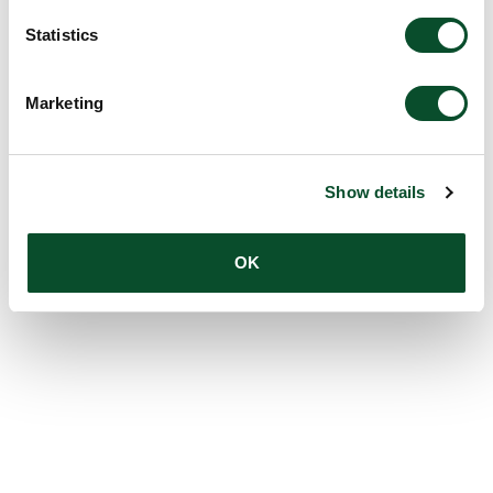
Statistics
Marketing
Show details
OK