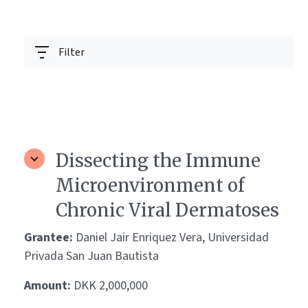
Filter
Dissecting the Immune
Microenvironment of
Chronic Viral Dermatoses
Grantee:
Daniel Jair Enriquez Vera, Universidad
Privada San Juan Bautista
Amount:
DKK 2,000,000