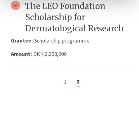
The LEO Foundation
Scholarship for
Dermatological Research
Grantee:
Scholarship programme
Amount:
DKK 2,200,000
1
2