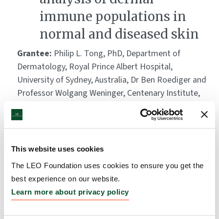
immune populations in
normal and diseased skin
Grantee:
Philip L. Tong, PhD, Department of
Dermatology, Royal Prince Albert Hospital,
University of Sydney, Australia, Dr Ben Roediger and
Professor Wolgang Weninger, Centenary Institute,
Newtown, Australia, and Dr Weimiao Yu, Institute of
Molecular and Cell Biology, A*STAR, Singapore
Amount:
DKK 708,500
This website uses cookies
The LEO Foundation uses cookies to ensure you get the
The natural history of skin
best experience on our website.
cancer formation: from
Learn more about privacy policy
normal skin to cancer