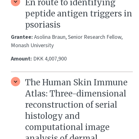
En route to identifying
peptide antigen triggers in
psoriasis
Grantee:
Asolina Braun, Senior Research Fellow,
Monash University
Amount:
DKK 4,007,900
The Human Skin Immune
Atlas: Three-dimensional
reconstruction of serial
histology and
computational image
analysis of dermal