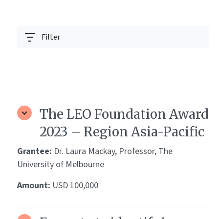
Filter
The LEO Foundation Award
2023 – Region Asia-Pacific
Grantee:
Dr. Laura Mackay, Professor, The
University of Melbourne
Amount:
USD 100,000