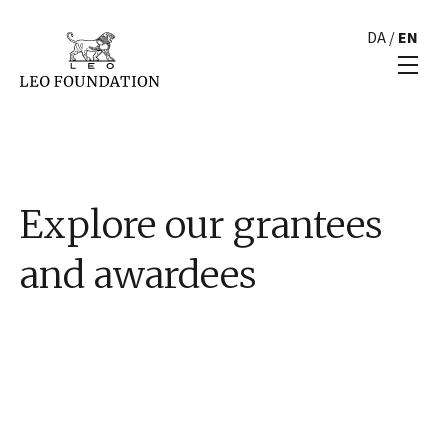
DA
/
EN
Explore our grantees
and awardees