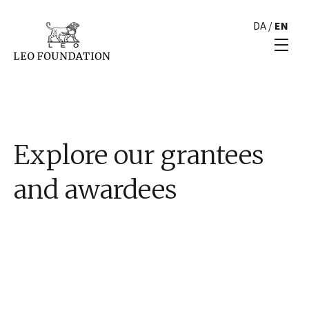
DA
/
EN
Explore our grantees
and awardees