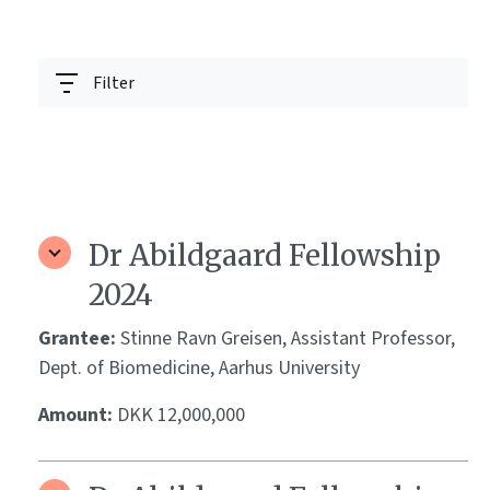
Filter
Dr Abildgaard Fellowship
2024
Grantee:
Stinne Ravn Greisen, Assistant Professor,
Dept. of Biomedicine, Aarhus University
Amount:
DKK 12,000,000