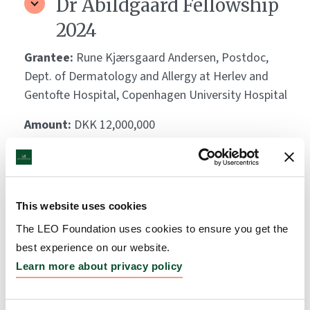
Dr Abildgaard Fellowship
2024
Grantee:
Rune Kjærsgaard Andersen, Postdoc,
Dept. of Dermatology and Allergy at Herlev and
Gentofte Hospital, Copenhagen University Hospital
Amount:
DKK 12,000,000
Dr Abildgaard Fellowship
2024
This website uses cookies
Grantee:
Nikolai Loft, Senior Researcher, Dept. of
The LEO Foundation uses cookies to ensure you get the
Dermatology and Allergy at Herlev and Gentofte
best experience on our website.
Hospital, Copenhagen University Hospital
Learn more about privacy policy
Amount:
DKK 12,000,000