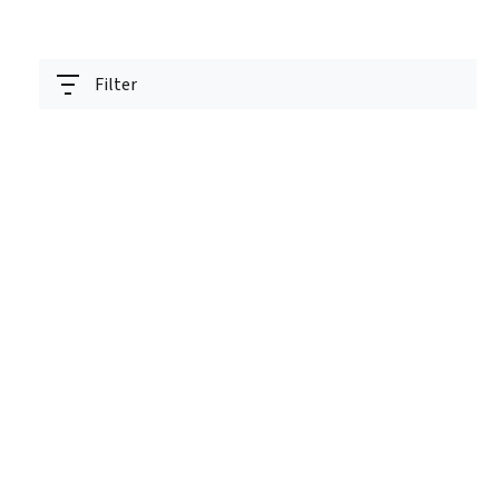
Filter