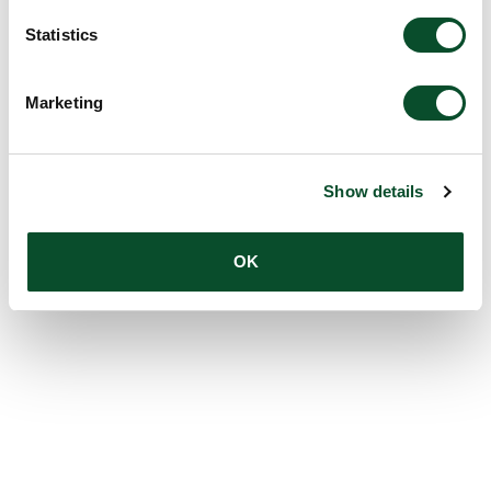
Statistics
Marketing
Show details
OK