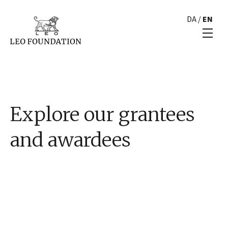
DA
/
EN
Explore our grantees
and awardees