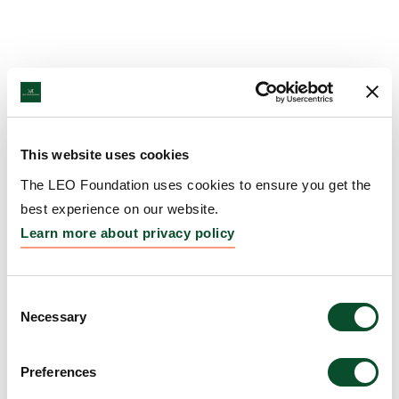
This website uses cookies
The LEO Foundation uses cookies to ensure you get the
best experience on our website.
Learn more about privacy policy
Consent
Necessary
Selection
Preferences