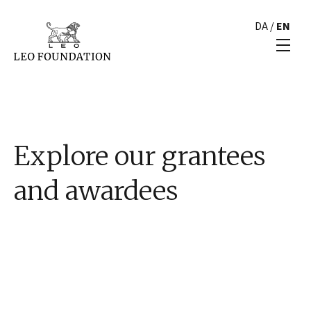
DA
/
EN
Explore our grantees
and awardees