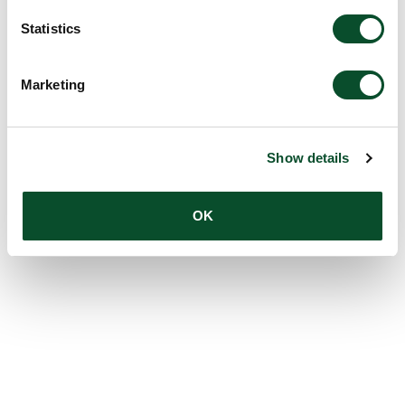
Statistics
Marketing
Show details
OK