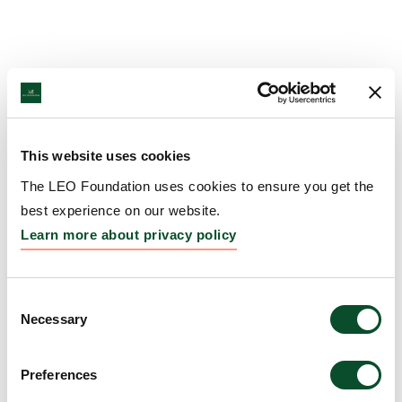
This website uses cookies
The LEO Foundation uses cookies to ensure you get the
best experience on our website.
Learn more about privacy policy
Consent
Necessary
Selection
Preferences