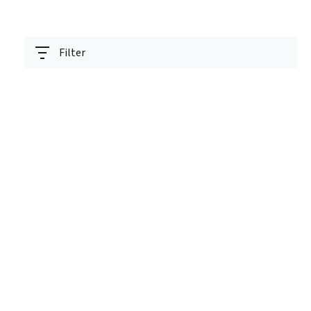
Filter