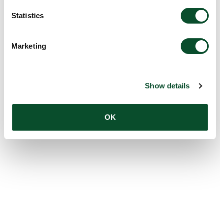
Statistics
Marketing
Show details
OK