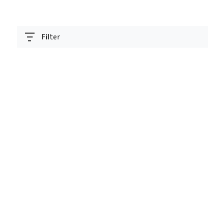
Filter