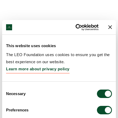
This website uses cookies
The LEO Foundation uses cookies to ensure you get the
best experience on our website.
Learn more about privacy policy
Consent
Necessary
Selection
Preferences