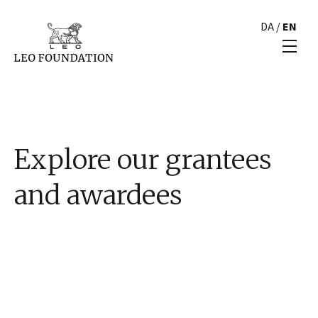
DA
/
EN
Explore our grantees
and awardees