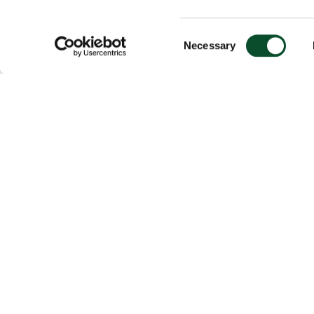
Consent
Necessary
Selection