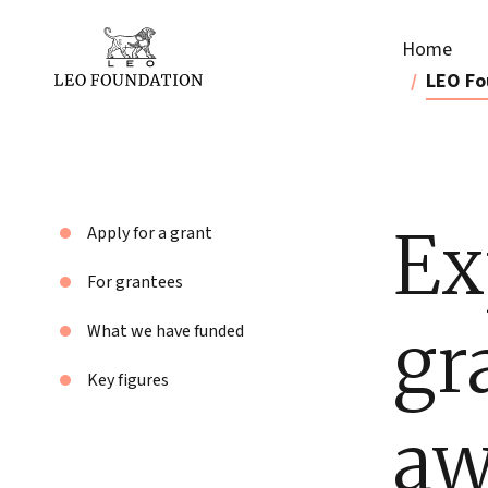
Home
LEO Fo
Ex
Apply for a grant
For grantees
gr
What we have funded
Key figures
aw