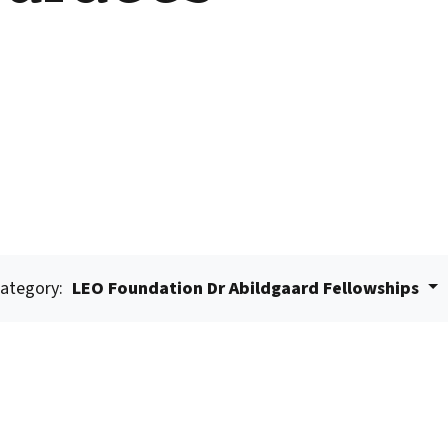
ategory:
LEO Foundation Dr Abildgaard Fellowships