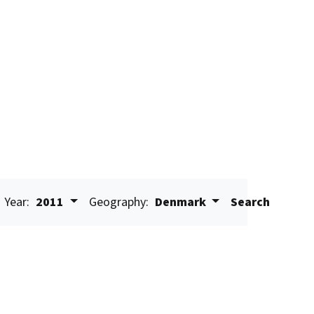
Year:
2011
Geography:
Denmark
Search