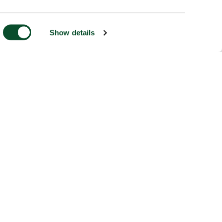
Show details