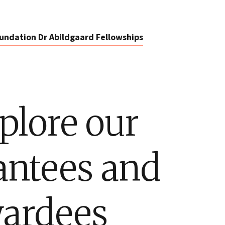
undation Dr Abildgaard Fellowships
plore our
antees and
ardees