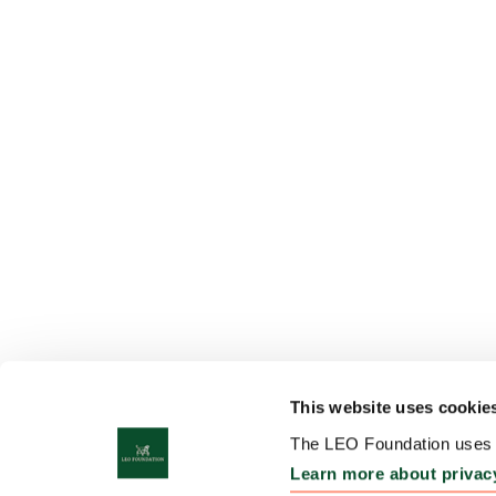
This website uses cookie
The LEO Foundation uses c
Learn more about privac