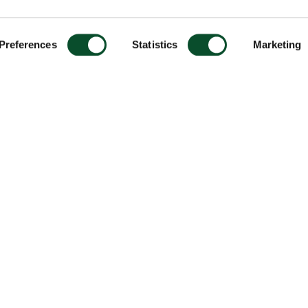
Preferences
Statistics
Marketing