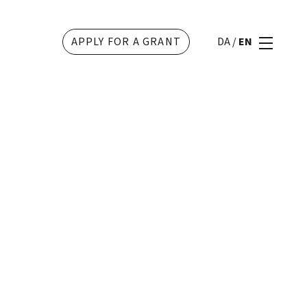
APPLY FOR A GRANT
DA
/
EN