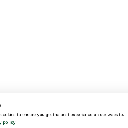
s
ookies to ensure you get the best experience on our website.
y policy