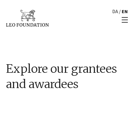
DA
/
EN
Explore our grantees
and awardees