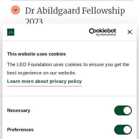
Dr Abildgaard Fellowship
2023
Grantee:
Dr. Stine Rønholt, Assistant Professor,
University of Copenhagen, LEO Foundation Center
for Cutaneous Drug Delivery
This website uses cookies
Amount:
DKK 12,000,000
The LEO Foundation uses cookies to ensure you get the
best experience on our website.
Learn more about privacy policy
Dr Abildgaard Fellowship
2023
Consent
Necessary
Grantee:
Dr. Aida Hansen, Assistant Professor,
Selection
University of Southern Denmark, Department of
Molecular Medicine
Preferences