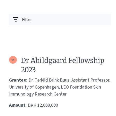
Filter
Dr Abildgaard Fellowship
2023
Grantee:
Dr. Terkild Brink Buus, Assistant Professor,
University of Copenhagen, LEO Foundation Skin
Immunology Research Center
Amount:
DKK 12,000,000