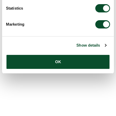
Amount:
DKK 12,000,000
Statistics
Marketing
Show details
OK