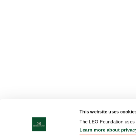
This website uses cookie
The LEO Foundation uses c
Learn more about privac