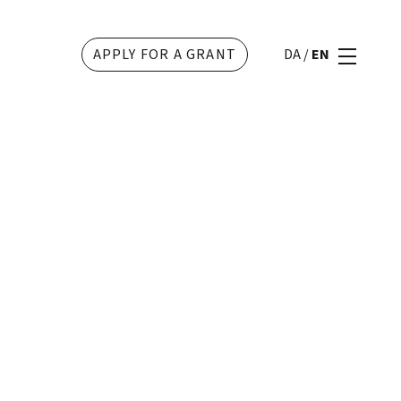
APPLY FOR A GRANT
DA
/
EN