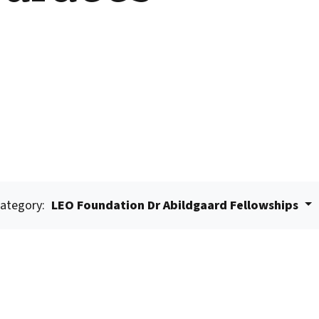
ategory:
LEO Foundation Dr Abildgaard Fellowships