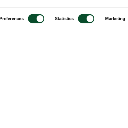
Preferences
Statistics
Marketing