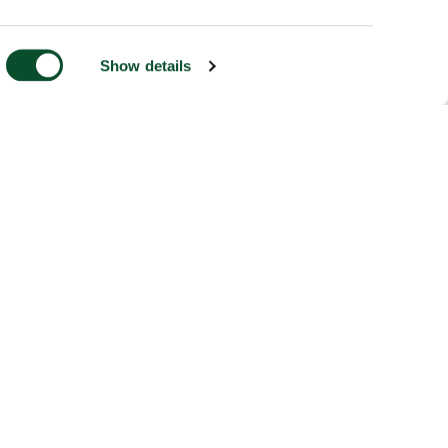
Show details