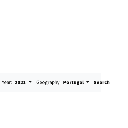
Year:
2021
Geography:
Portugal
Search