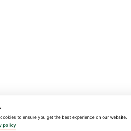
s
ookies to ensure you get the best experience on our website.
y policy