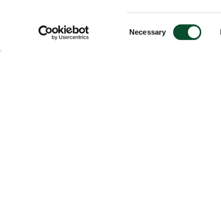
Consent
Necessary
Selection