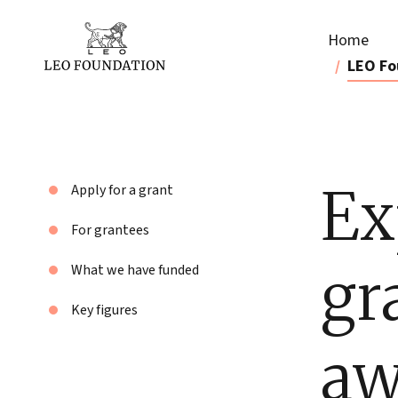
Home
LEO Fo
Ex
Apply for a grant
For grantees
gr
What we have funded
Key figures
aw