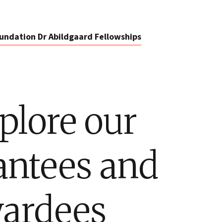
undation Dr Abildgaard Fellowships
plore our
antees and
ardees