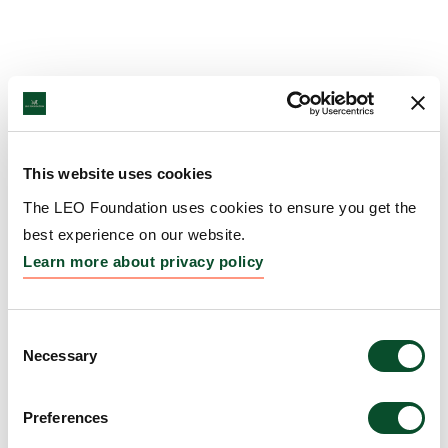
This website uses cookies
The LEO Foundation uses cookies to ensure you get the
best experience on our website.
Learn more about privacy policy
Consent
Necessary
Selection
Preferences