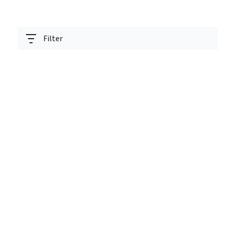
Filter