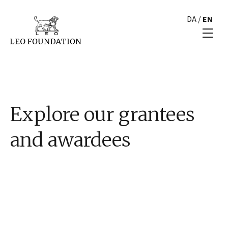
DA
/
EN
Explore our grantees
and awardees