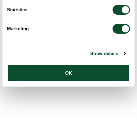
Statistics
Marketing
Show details
OK