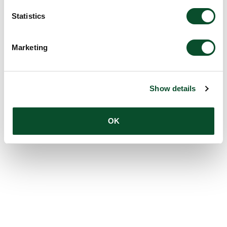
Statistics
Marketing
Show details
OK