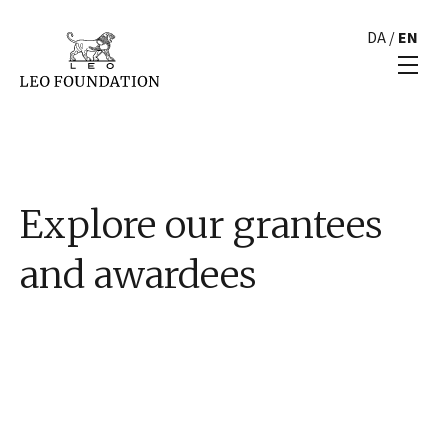
DA
/
EN
Explore our grantees
and awardees