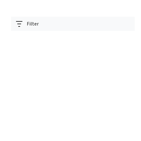
Filter