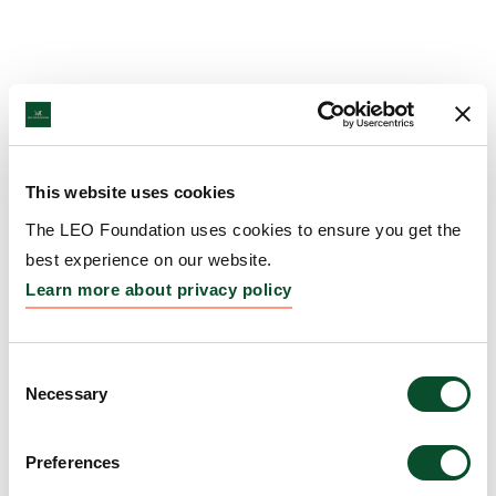
This website uses cookies
The LEO Foundation uses cookies to ensure you get the
best experience on our website.
Learn more about privacy policy
Consent
Necessary
Selection
Preferences