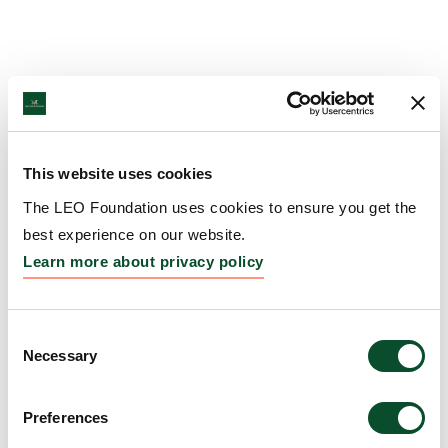
This website uses cookies
The LEO Foundation uses cookies to ensure you get the
best experience on our website.
Learn more about privacy policy
Consent
Necessary
Selection
Preferences