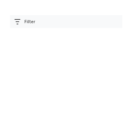
Filter