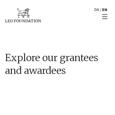
DA
/
EN
Explore our grantees
and awardees