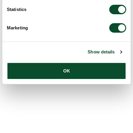
Statistics
Marketing
Show details
OK