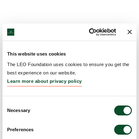
This website uses cookies
The LEO Foundation uses cookies to ensure you get the
best experience on our website.
Learn more about privacy policy
Consent
Necessary
Selection
Preferences