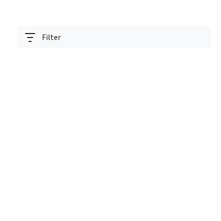
Filter