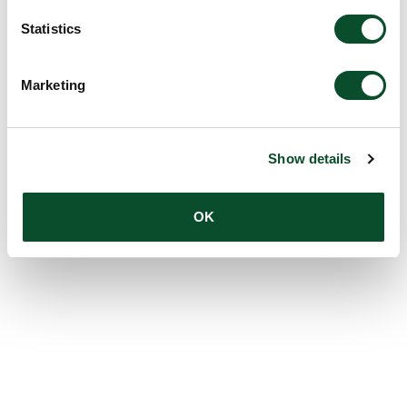
Statistics
Marketing
Show details
OK