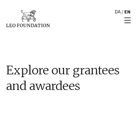
DA
/
EN
Explore our grantees
and awardees