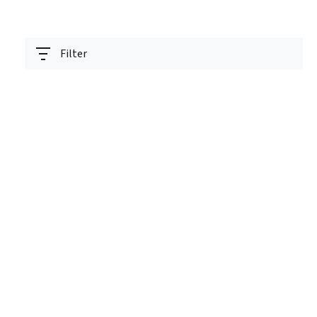
Filter