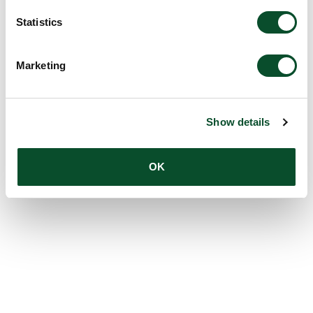
Statistics
Marketing
Show details
OK