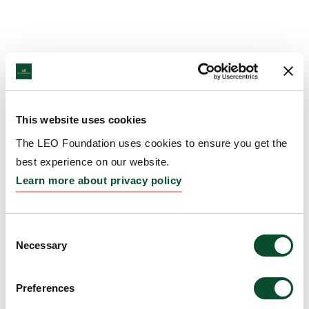
This website uses cookies
The LEO Foundation uses cookies to ensure you get the
best experience on our website.
Learn more about privacy policy
Consent
Necessary
Selection
Preferences