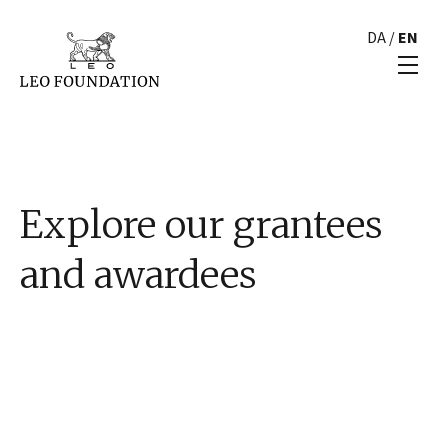
DA
/
EN
Explore our grantees
and awardees