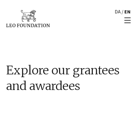
DA
/
EN
Explore our grantees
and awardees