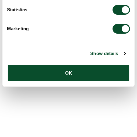
Statistics
Marketing
Show details
OK