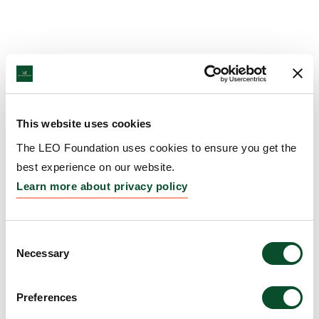
This website uses cookies
The LEO Foundation uses cookies to ensure you get the
best experience on our website.
Learn more about privacy policy
Consent
Necessary
Selection
Preferences