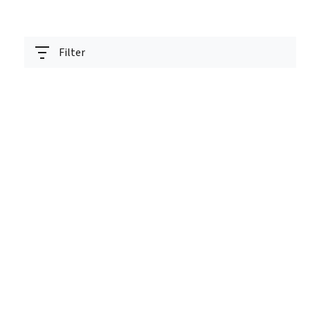
Filter