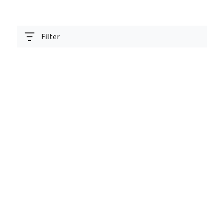
Filter