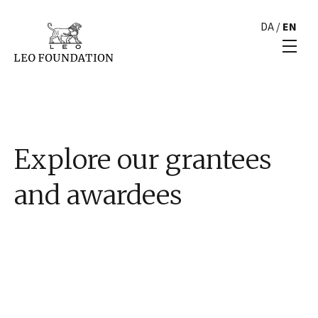
DA
/
EN
Explore our grantees
and awardees