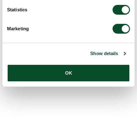
Statistics
Marketing
Show details
OK