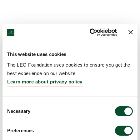
This website uses cookies
The LEO Foundation uses cookies to ensure you get the
best experience on our website.
Learn more about privacy policy
Consent
Necessary
Selection
Preferences