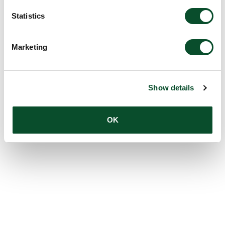
Statistics
Marketing
Show details
OK