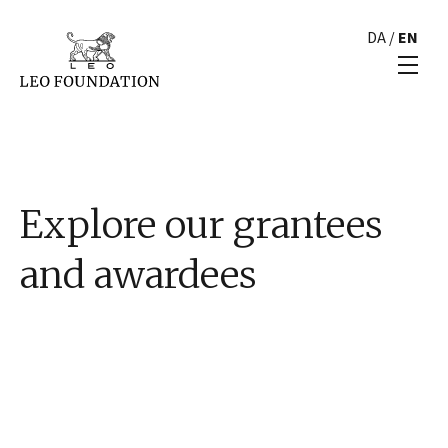
DA
/
EN
Explore our grantees
and awardees