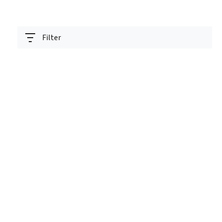
Filter