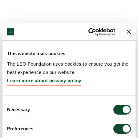
This website uses cookies
The LEO Foundation uses cookies to ensure you get the
best experience on our website.
Learn more about privacy policy
Consent
Necessary
Selection
Preferences