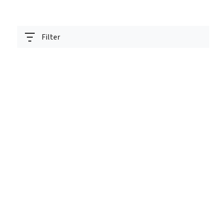
Filter