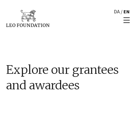
DA
/
EN
Explore our grantees
and awardees