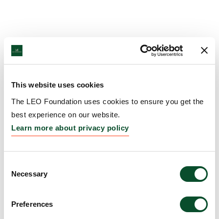
This website uses cookies
The LEO Foundation uses cookies to ensure you get the
best experience on our website.
Learn more about privacy policy
Consent
Necessary
Selection
Preferences