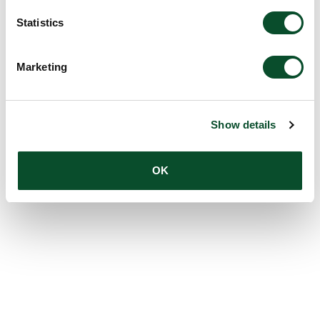
Statistics
Marketing
Show details
OK