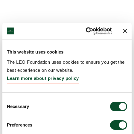
This website uses cookies
The LEO Foundation uses cookies to ensure you get the
best experience on our website.
Learn more about privacy policy
Consent
Necessary
Selection
Preferences