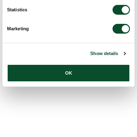
Statistics
Marketing
Show details
OK