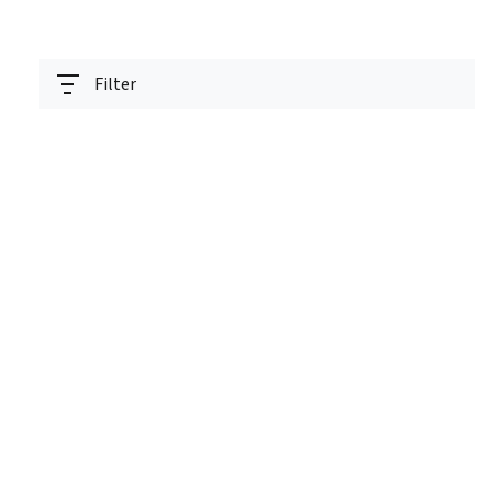
Filter