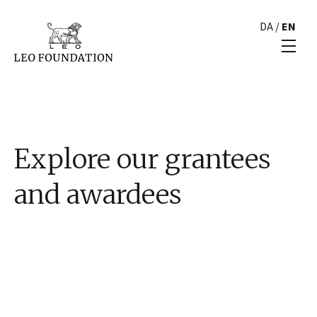
DA
/
EN
Explore our grantees
and awardees