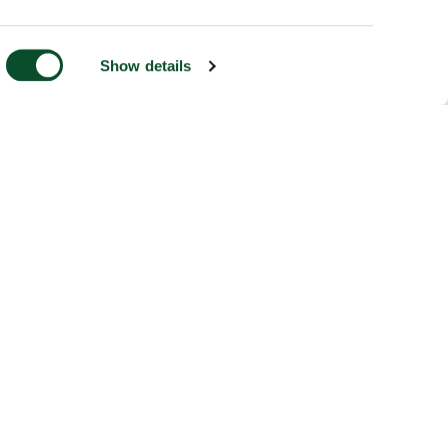
Show details