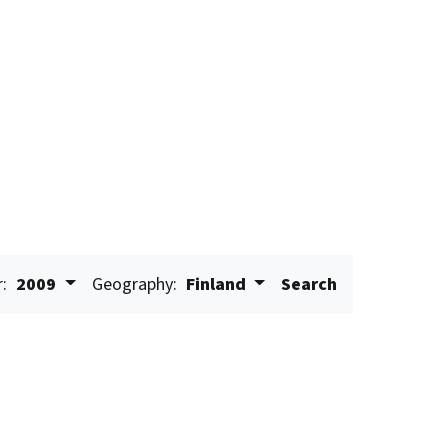
r:
2009
Geography:
Finland
Search