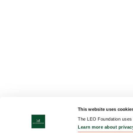
This website uses cookie
The LEO Foundation uses c
Learn more about privac