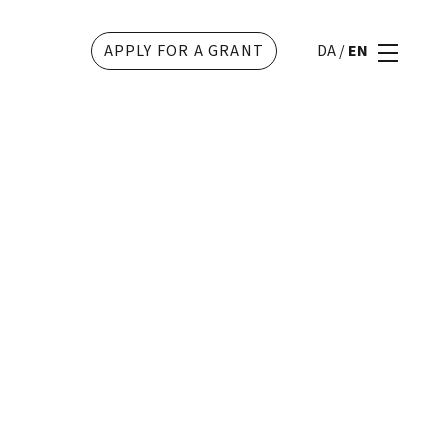
APPLY FOR A GRANT
DA
/
EN