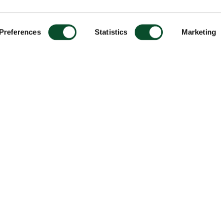
Preferences
Statistics
Marketing