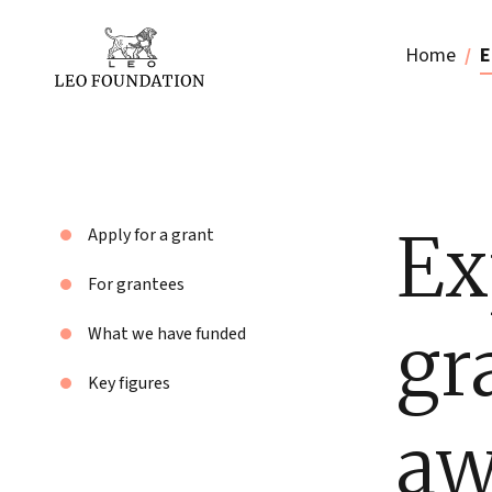
Home
E
Ex
Apply for a grant
For grantees
gr
What we have funded
Key figures
aw