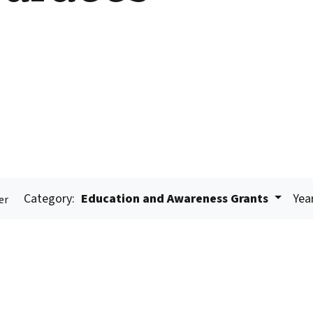
Category:
Education and Awareness Grants
Yea
er