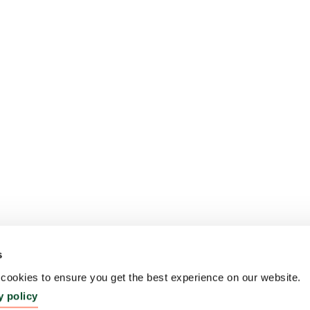
s
ookies to ensure you get the best experience on our website.
y policy