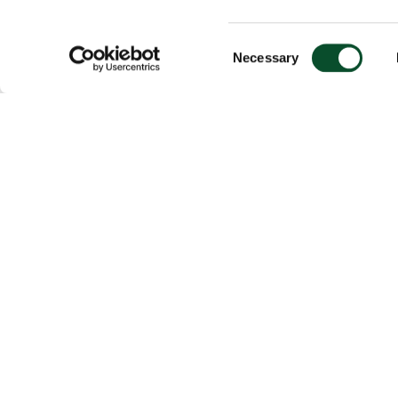
Consent
Necessary
Selection