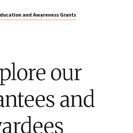
ducation and Awareness Grants
plore our
antees and
ardees