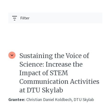
Filter
Sustaining the Voice of
Science: Increase the
Impact of STEM
Communication Activities
at DTU Skylab
Grantee:
Christian Daniel Koldbech, DTU Skylab