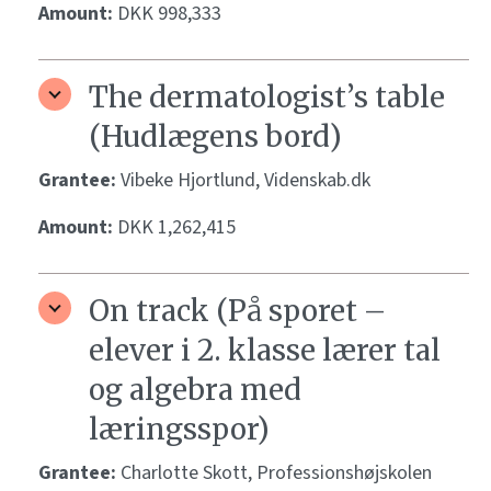
Amount:
DKK 998,333
The dermatologist’s table
(Hudlægens bord)
Grantee:
Vibeke Hjortlund, Videnskab.dk
Amount:
DKK 1,262,415
On track (På sporet –
elever i 2. klasse lærer tal
og algebra med
læringsspor)
Grantee:
Charlotte Skott, Professionshøjskolen