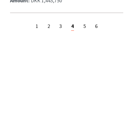
Amount:
DKK 1,443,750
1
2
3
4
5
6