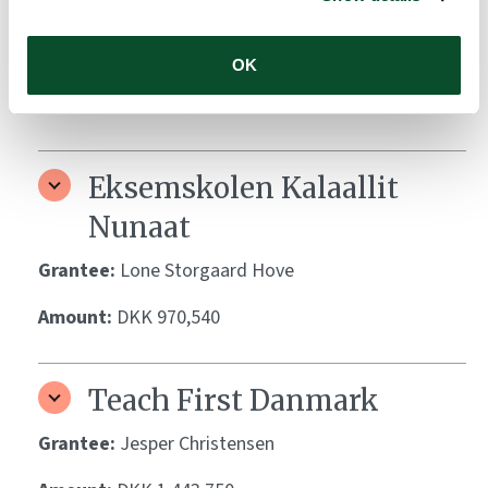
Biotech Academy
Grantee:
Kaare Skovmand Elnegaard
OK
Amount:
DKK 193,136
Eksemskolen Kalaallit
Nunaat
Grantee:
Lone Storgaard Hove
Amount:
DKK 970,540
Teach First Danmark
Grantee:
Jesper Christensen