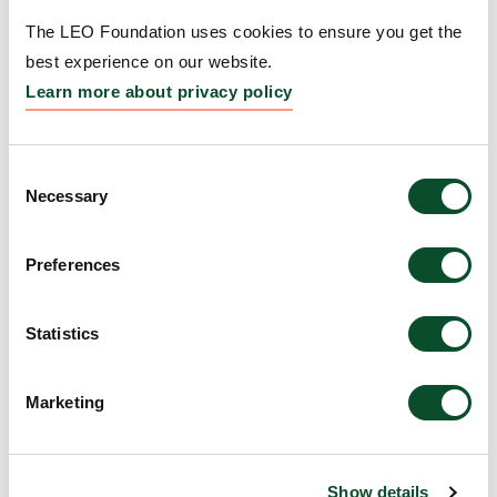
Amount:
DKK 2,000,000
The LEO Foundation uses cookies to ensure you get the
best experience on our website.
Learn more about privacy policy
The Science Olympiads
(Science Olympiaderne)
Consent
Necessary
Grantee:
Niels Hartling, Science Olympiaderne
Selection
Amount:
DKK 1,800,000
Preferences
Re:solve Global Health
Statistics
Grantee:
Mette Halborg Thorngaard
Marketing
Amount:
DKK 697,700
Show details