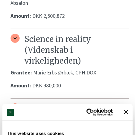
Absalon
Amount:
DKK 2,500,872
Science in reality
(Videnskab i
virkeligheden)
Grantee:
Marie Erbs Ørbæk, CPH:DOX
Amount:
DKK 980,000
Natural Science Marathon
(Naturfagsmarathon)
Grantee:
Maiken Lykke, Naturvidenskabernes Hus
This website uses cookies