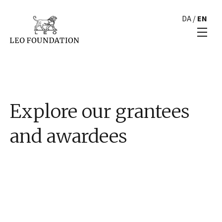
DA
/
EN
Explore our grantees
and awardees