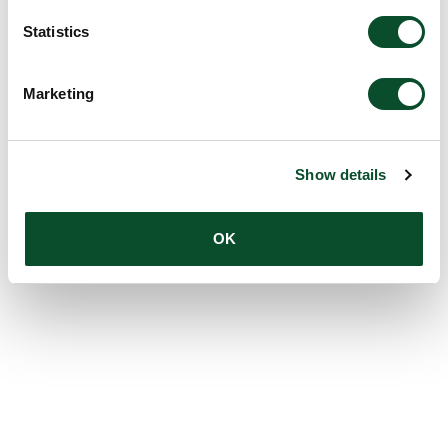
Statistics
Marketing
Show details
OK