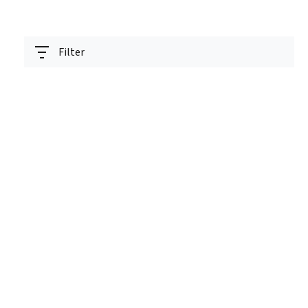
Filter