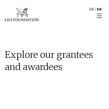
DA
/
EN
Explore our grantees
and awardees