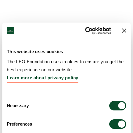
This website uses cookies
The LEO Foundation uses cookies to ensure you get the
best experience on our website.
Learn more about privacy policy
Consent
Necessary
Selection
Preferences