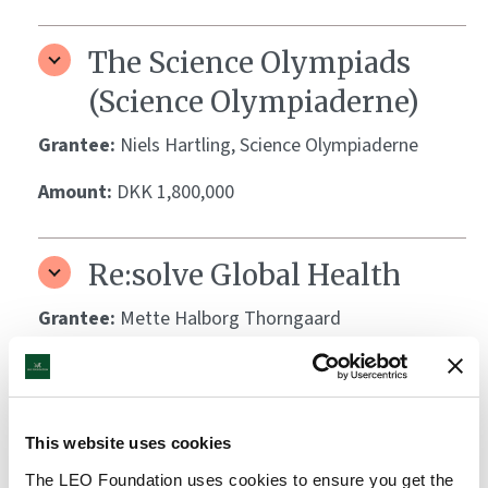
The Science Olympiads
(Science Olympiaderne)
Grantee:
Niels Hartling, Science Olympiaderne
Amount:
DKK 1,800,000
Re:solve Global Health
Grantee:
Mette Halborg Thorngaard
Amount:
DKK 697,700
Biotech Academy
This website uses cookies
The LEO Foundation uses cookies to ensure you get the