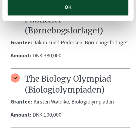
The Children’s Book
OK
Publisher
(Børnebogsforlaget)
Grantee:
Jakob Lund Pedersen, Børnebogsforlaget
Amount:
DKK 380,000
The Biology Olympiad
(Biologiolympiaden)
Grantee:
Kirsten Wøldike, Biologiolympiaden
Amount:
DKK 100,000