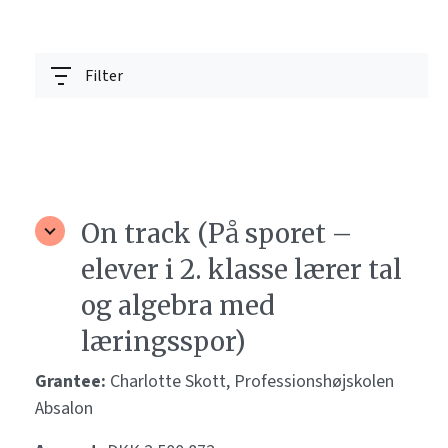
Filter
On track (På sporet –
elever i 2. klasse lærer tal
og algebra med
læringsspor)
Grantee:
Charlotte Skott, Professionshøjskolen
Absalon