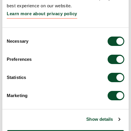
Grantee:
Kaare Skovmand Elnegaard
best experience on our website.
Amount:
DKK 193,136
Learn more about privacy policy
Eksemskolen Kalaallit
Consent
Necessary
Selection
Nunaat
Grantee:
Lone Storgaard Hove
Preferences
Amount:
DKK 970,540
Statistics
Teach First Danmark
Marketing
Grantee:
Jesper Christensen
Amount:
DKK 1,443,750
Show details