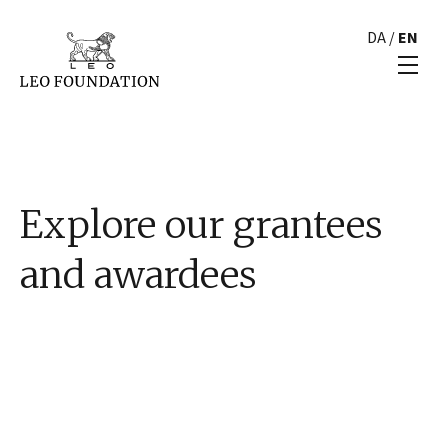
DA
/
EN
Explore our grantees
and awardees