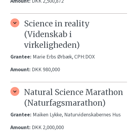
Amount:
DKK 2,500,872
Science in reality
(Videnskab i
virkeligheden)
Grantee:
Marie Erbs Ørbæk, CPH:DOX
Amount:
DKK 980,000
Natural Science Marathon
(Naturfagsmarathon)
Grantee:
Maiken Lykke, Naturvidenskabernes Hus
Amount:
DKK 2,000,000