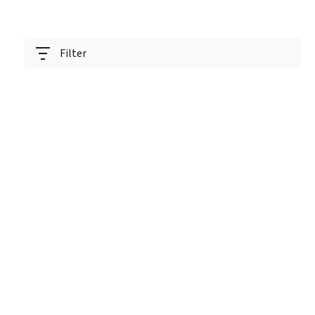
Filter