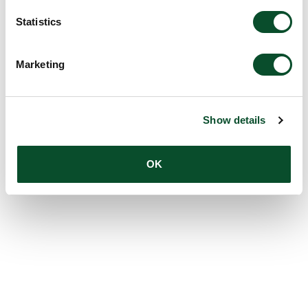
Statistics
Marketing
Show details
OK