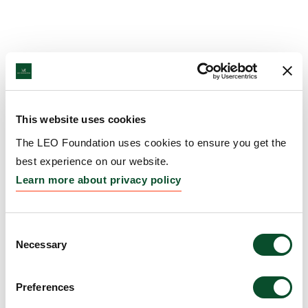
This website uses cookies
The LEO Foundation uses cookies to ensure you get the
best experience on our website.
Learn more about privacy policy
Consent
Necessary
Selection
Preferences