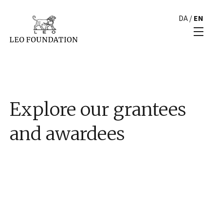
DA
/
EN
Explore our grantees
and awardees