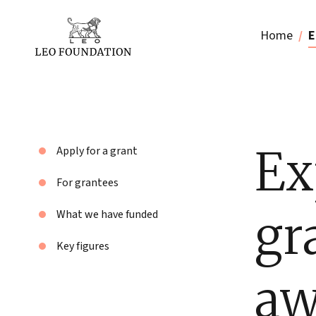
Home
E
Ex
Apply for a grant
For grantees
gr
What we have funded
Key figures
aw