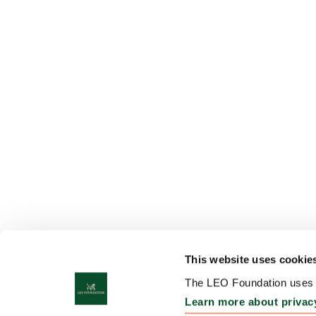
This website uses cookie
The LEO Foundation uses c
Learn more about privac