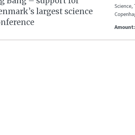
ig Bang – support for
Science,
enmark’s largest science
Copenha
onference
Amount