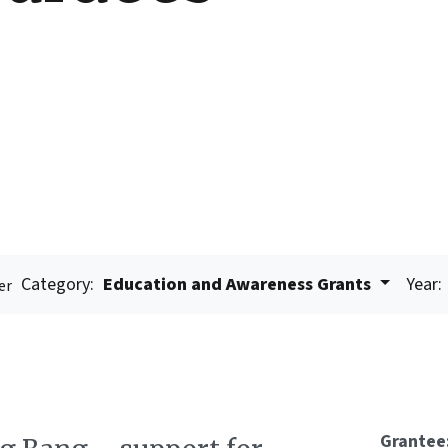
Category:
Education and Awareness Grants
Year:
er
Grantee