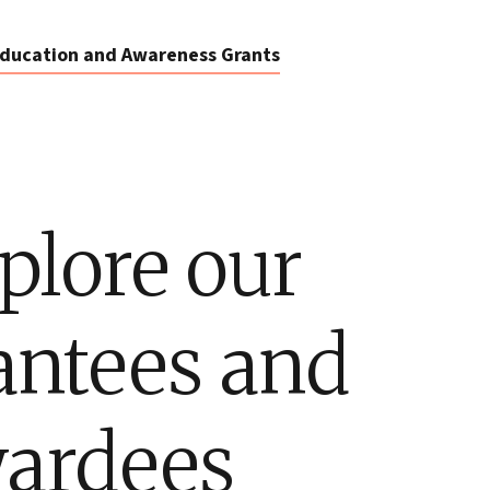
ducation and Awareness Grants
plore our
antees and
ardees