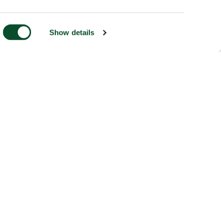
Show details