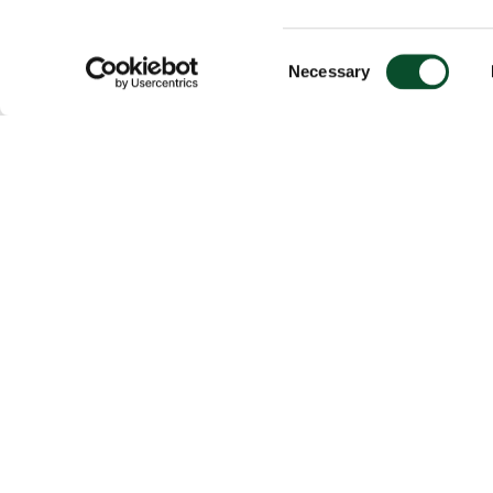
Consent
Necessary
Selection