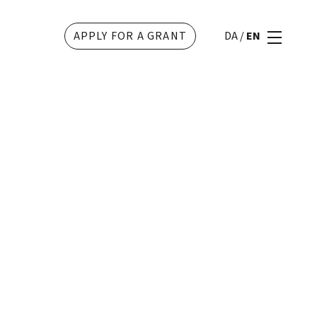
APPLY FOR A GRANT
DA
/
EN