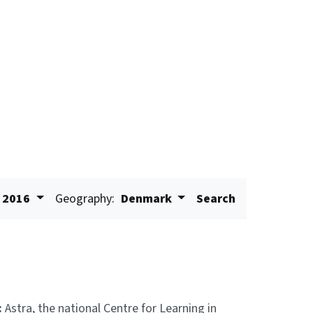
2016
Geography:
Denmark
Search
:
Astra, the national Centre for Learning in