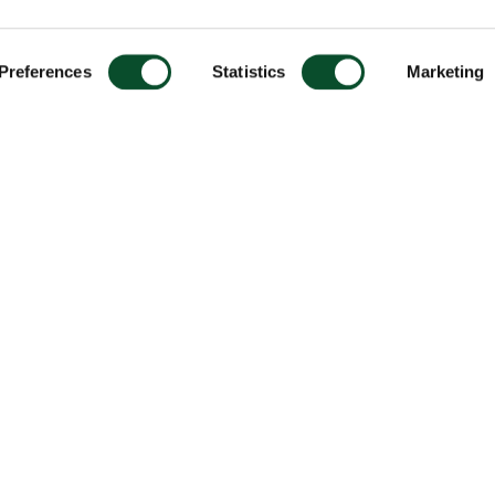
Preferences
Statistics
Marketing