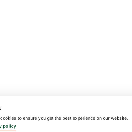
s
ookies to ensure you get the best experience on our website.
y policy