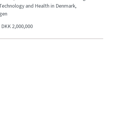
 Technology and Health in Denmark,
gen
:
DKK 2,000,000