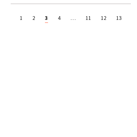
1
2
3
4
…
11
12
13