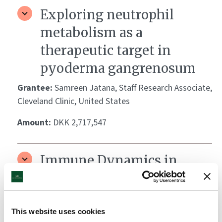
Exploring neutrophil
metabolism as a
therapeutic target in
pyoderma gangrenosum
Grantee:
Samreen Jatana, Staff Research Associate,
Cleveland Clinic, United States
Amount:
DKK 2,717,547
Immune Dynamics in
Keloid-Prone Skin:
Mechanisms of
Inflammation and Fibrosis
This website uses cookies