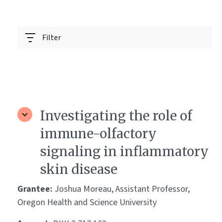
Filter
Investigating the role of
immune-olfactory
signaling in inflammatory
skin disease
Grantee:
Joshua Moreau, Assistant Professor,
Oregon Health and Science University