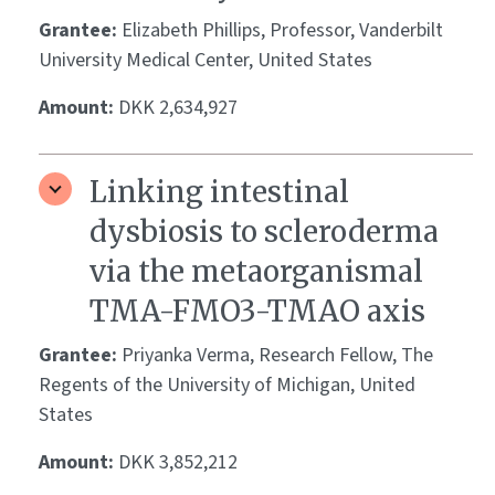
Grantee:
Elizabeth Phillips, Professor, Vanderbilt
University Medical Center, United States
Amount:
DKK 2,634,927
Linking intestinal
dysbiosis to scleroderma
via the metaorganismal
TMA-FMO3-TMAO axis
Grantee:
Priyanka Verma, Research Fellow, The
Regents of the University of Michigan, United
States
Amount:
DKK 3,852,212