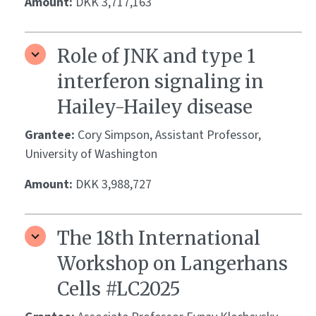
Amount:
DKK 3,717,163
Role of JNK and type 1
interferon signaling in
Hailey-Hailey disease
Grantee:
Cory Simpson, Assistant Professor,
University of Washington
Amount:
DKK 3,988,727
The 18th International
Workshop on Langerhans
Cells #LC2025