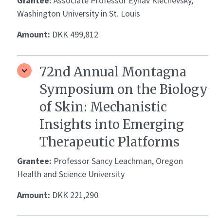
Grantee:
Associate Professor Eynav Klechevsky,
Washington University in St. Louis
Amount:
DKK 499,812
72nd Annual Montagna
Symposium on the Biology
of Skin: Mechanistic
Insights into Emerging
Therapeutic Platforms
Grantee:
Professor Sancy Leachman, Oregon
Health and Science University
Amount:
DKK 221,290