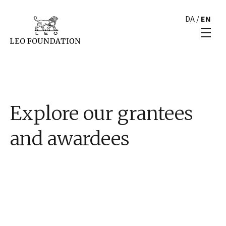
DA
/
EN
Explore our grantees
and awardees