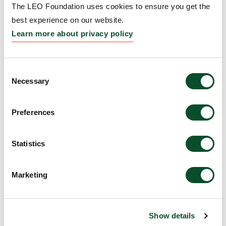
The LEO Foundation uses cookies to ensure you get the
Grantee:
George Agak, Associate Professor, The
best experience on our website.
Regents of the University of California, Los Angeles,
Learn more about privacy policy
United States
Amount:
DKK 3,998,784
Consent
Necessary
Selection
Improving Outcome
Preferences
Measurement in Fibrosing
Skin Disorders
Statistics
Grantee:
Adela Cardones, Chief, Division of
Dermatology, University of Kansas Medical Center
Marketing
Research, United States
Amount:
DKK 3,978,779
Show details