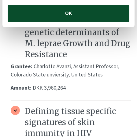
Pathogen Profiles in
OK
Motion: Investigating the
genetic determinants of
M. leprae Growth and Drug
Resistance
Grantee:
Charlotte Avanzi, Assistant Professor,
Colorado State unviersity, United States
Amount:
DKK 3,960,264
Defining tissue specific
signatures of skin
immunity in HIV