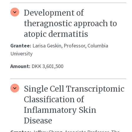
Development of
theragnostic approach to
atopic dermatitis
Grantee:
Larisa Geskin, Professor, Columbia
University
Amount:
DKK 3,601,500
Single Cell Transcriptomic
Classification of
Inflammatory Skin
Disease