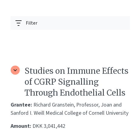
Filter
Studies on Immune Effects
of CGRP Signalling
Through Endothelial Cells
Grantee:
Richard Granstein, Professor, Joan and
Sanford I. Weill Medical College of Cornell University
Amount:
DKK 3,041,442