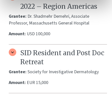
2022 – Region Americas
Grantee:
Dr. Shadmehr Demehri, Associate
Professor, Massachusetts General Hospital
Amount:
USD 100,000
SID Resident and Post Doc
Retreat
Grantee:
Society for Investigative Dermatology
Amount:
EUR 15,000