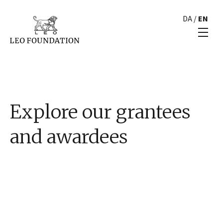
DA
/
EN
Explore our grantees
and awardees