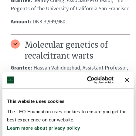
Grantee:
Jeffrey Cheng, Associate Professor, The
Regents of the University of California San Francisco
Amount:
DKK 3,999,960
Molecular genetics of
recalcitrant warts
Grantee:
Hassan Vahidnezhad, Assistant Professor,
Thomas Jefferson University
Amount:
DKK 2,131,526
This website uses cookies
The role of eosinophils in
The LEO Foundation uses cookies to ensure you get the
best experience on our website.
atopic dermatitis skin
Learn more about privacy policy
inflammation and itch