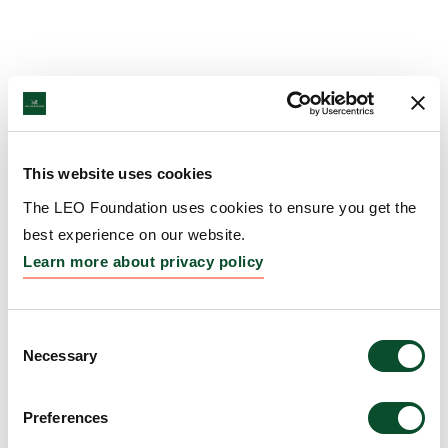
This website uses cookies
The LEO Foundation uses cookies to ensure you get the
best experience on our website.
Learn more about privacy policy
Consent
Necessary
Selection
Preferences