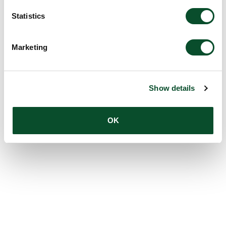
Statistics
Marketing
Show details
OK