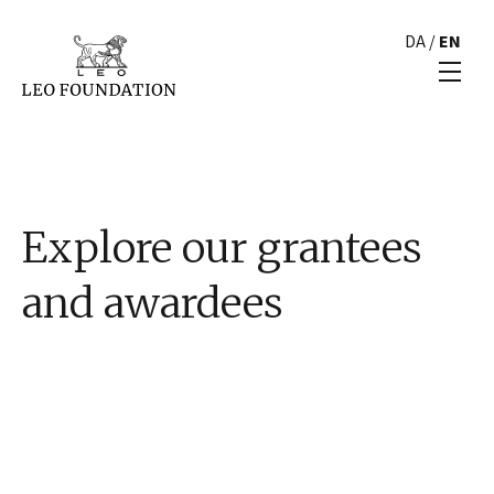
DA
/
EN
Explore our grantees
and awardees