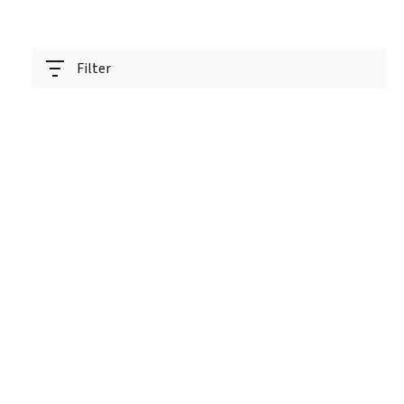
Filter