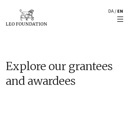
DA
/
EN
Explore our grantees
and awardees