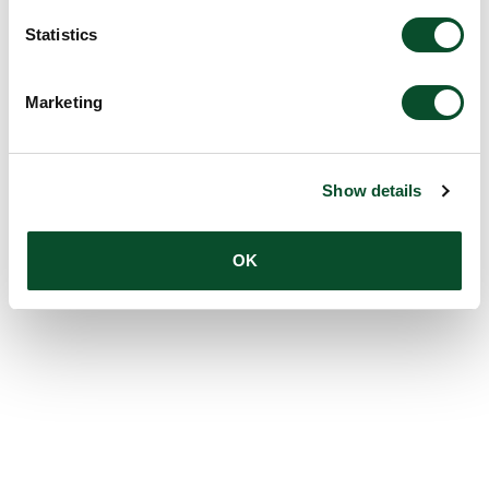
Statistics
Marketing
Show details
OK