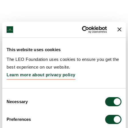
This website uses cookies
The LEO Foundation uses cookies to ensure you get the
best experience on our website.
Learn more about privacy policy
Consent
Necessary
Selection
Preferences