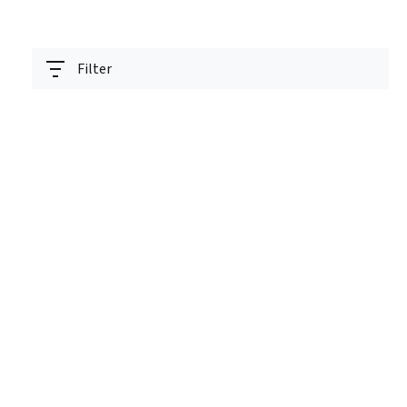
Filter