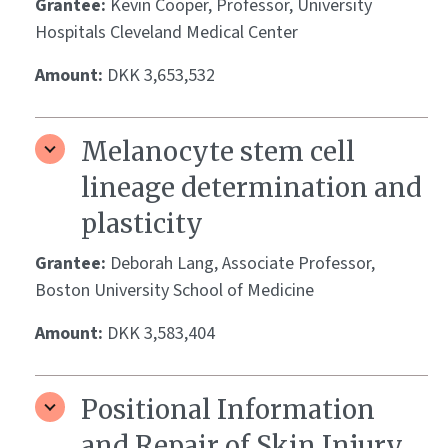
Grantee:
Kevin Cooper, Professor, University
Hospitals Cleveland Medical Center
Amount:
DKK 3,653,532
Melanocyte stem cell
lineage determination and
plasticity
Grantee:
Deborah Lang, Associate Professor,
Boston University School of Medicine
Amount:
DKK 3,583,404
Positional Information
and Repair of Skin Injury