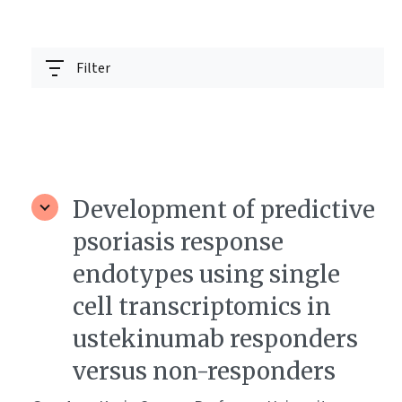
Filter
Development of predictive
psoriasis response
endotypes using single
cell transcriptomics in
ustekinumab responders
versus non-responders