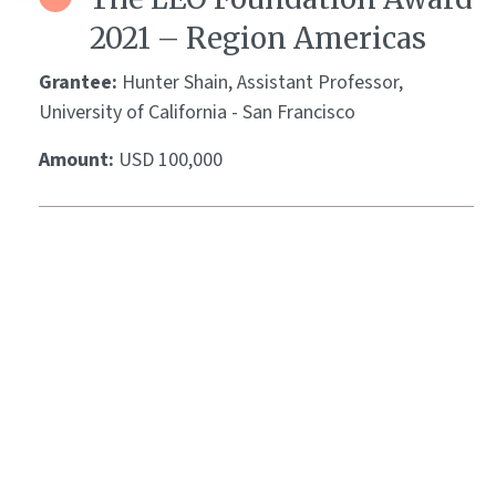
2021 – Region Americas
Grantee:
Hunter Shain, Assistant Professor,
University of California - San Francisco
Amount:
USD 100,000