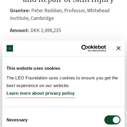
Grantee:
Peter Reddien, Professor, Whitehead
Institute, Cambridge
Amount:
DKK 2,498,235
Immunomodulatory
porous biomaterials for
This website uses cookies
skin regeneration
The LEO Foundation uses cookies to ensure you get the
Grantee:
Philip Scumpia, Assistant Professor,
best experience on our website.
University of California – Los Angeles, CA
Learn more about privacy policy
Amount:
DKK 3,885,333
Consent
Necessary
Selection
Sodium intake and storage