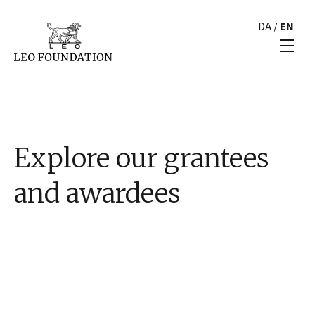
DA
/
EN
Explore our grantees
and awardees