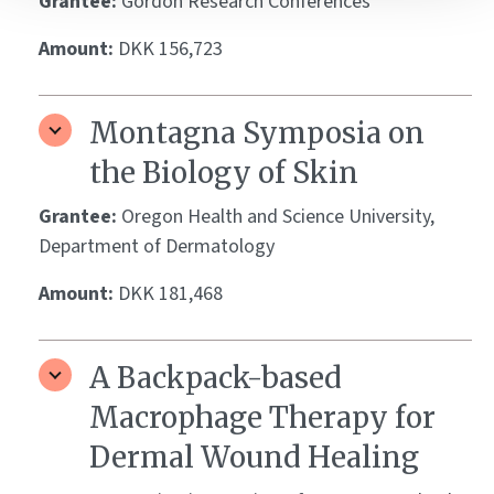
Grantee:
Gordon Research Conferences
Amount:
DKK 156,723
Montagna Symposia on
the Biology of Skin
Grantee:
Oregon Health and Science University,
Department of Dermatology
Amount:
DKK 181,468
A Backpack-based
Macrophage Therapy for
Dermal Wound Healing