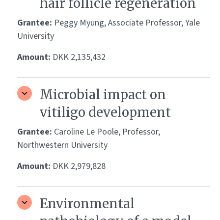
hair follicle regeneration
Grantee:
Peggy Myung, Associate Professor, Yale
University
Amount:
DKK 2,135,432
Microbial impact on
vitiligo development
Grantee:
Caroline Le Poole, Professor,
Northwestern University
Amount:
DKK 2,979,828
Environmental