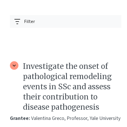
Filter
Investigate the onset of
pathological remodeling
events in SSc and assess
their contribution to
disease pathogenesis
Grantee:
Valentina Greco, Professor, Yale University