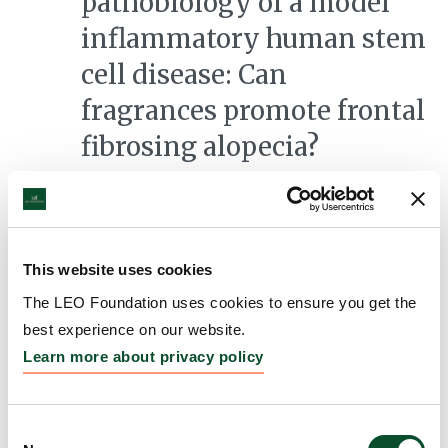
pathobiology of a model
inflammatory human stem
cell disease: Can
fragrances promote frontal
fibrosing alopecia?
Grantee:
Ralf Paus, Professor, University of Miami
Amount:
DKK 3,868,632
This website uses cookies
The role of eosinophils in
The LEO Foundation uses cookies to ensure you get the
best experience on our website.
type 2-associated skin
Learn more about privacy policy
diseases
Grantee:
Patrick Brunner, Associate Professor,
Consent
Icahn School of Medicine at Mount Sinai