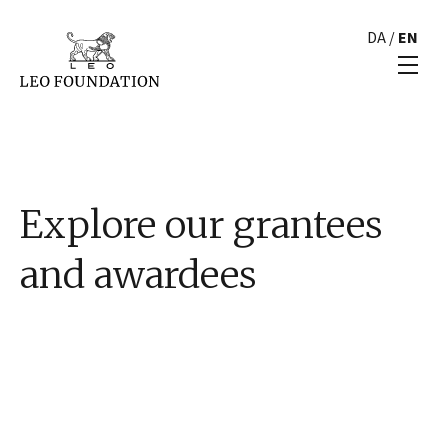
DA
/
EN
Explore our grantees
and awardees