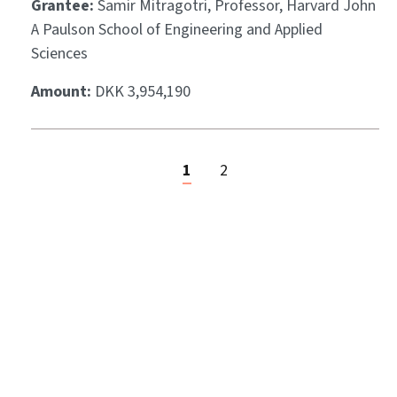
Grantee:
Samir Mitragotri, Professor, Harvard John
A Paulson School of Engineering and Applied
Sciences
Amount:
DKK 3,954,190
1
2