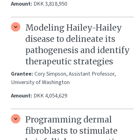
Amount:
DKK 3,818,950
Modeling Hailey-Hailey
disease to delineate its
pathogenesis and identify
therapeutic strategies
Grantee:
Cory Simpson, Assistant Professor,
University of Washington
Amount:
DKK 4,054,629
Programming dermal
fibroblasts to stimulate