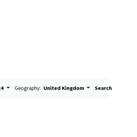
24
Geography:
United Kingdom
Search