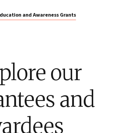
ducation and Awareness Grants
plore our
antees and
ardees