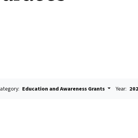
ategory:
Education and Awareness Grants
Year:
20