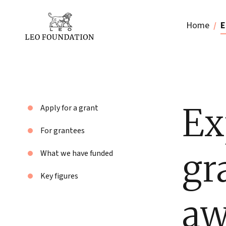
Home
E
Ex
Apply for a grant
For grantees
gr
What we have funded
Key figures
aw