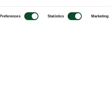
Preferences
Statistics
Marketing