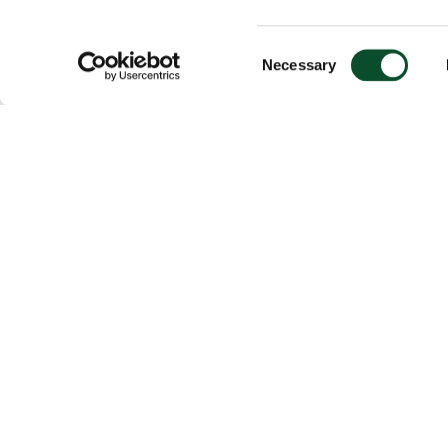
Consent
Necessary
Selection