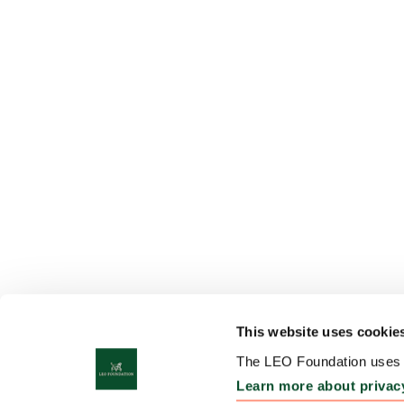
This website uses cookie
The LEO Foundation uses c
Learn more about privac