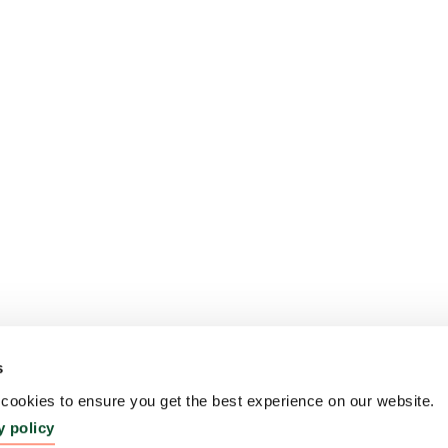
s
ookies to ensure you get the best experience on our website.
y policy