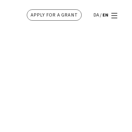
APPLY FOR A GRANT
DA
/
EN