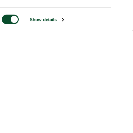
Show details