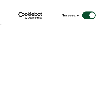
Consent
Necessary
Selection