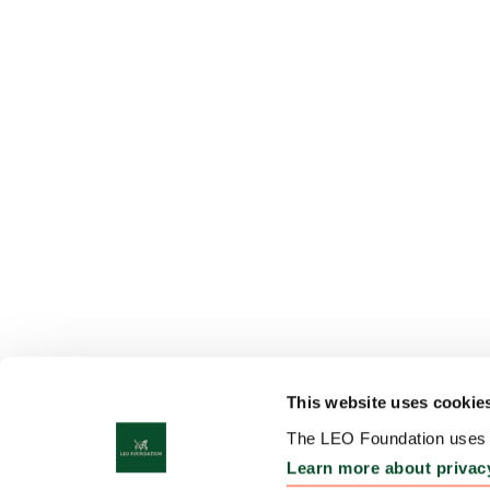
This website uses cookie
The LEO Foundation uses c
Learn more about privac