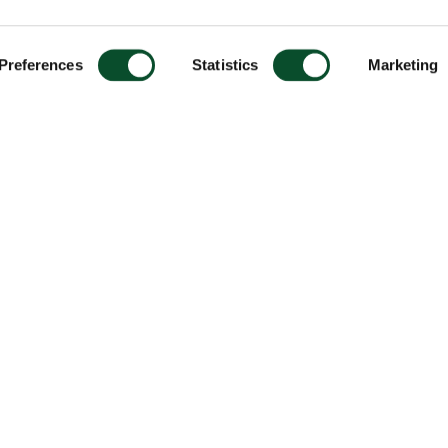
Preferences
Statistics
Marketing