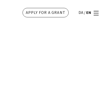
APPLY FOR A GRANT
DA
/
EN