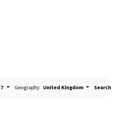
17
Geography:
United Kingdom
Search