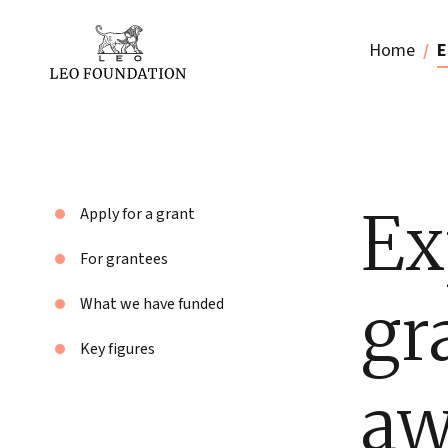
Home
E
Ex
Apply for a grant
For grantees
gr
What we have funded
Key figures
aw