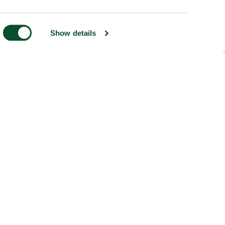
Show details