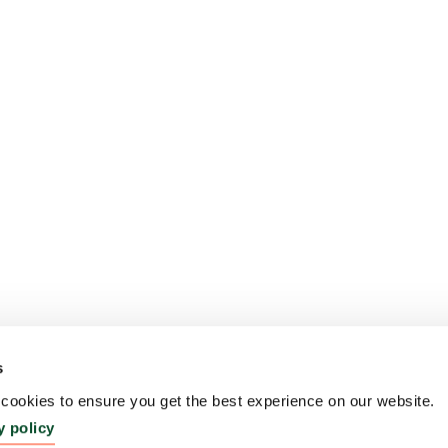
s
ookies to ensure you get the best experience on our website.
y policy