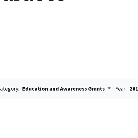
ategory:
Education and Awareness Grants
Year:
20