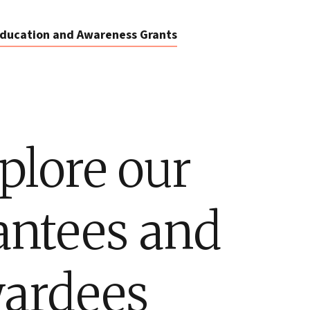
ducation and Awareness Grants
plore our
antees and
ardees