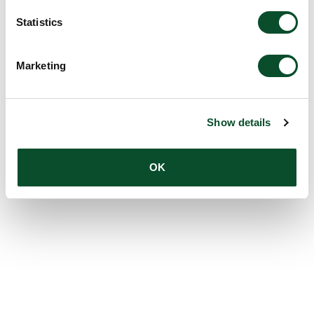
Statistics
Marketing
Show details
OK