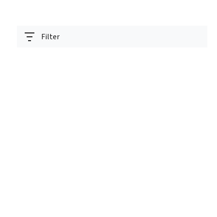
Filter