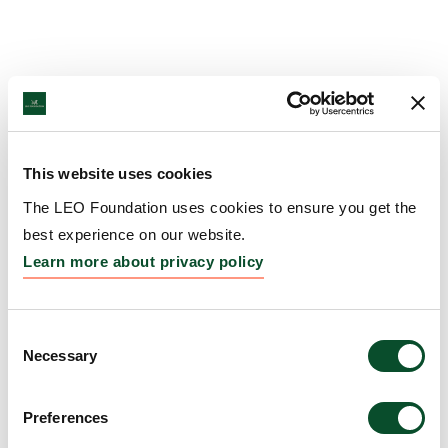
This website uses cookies
The LEO Foundation uses cookies to ensure you get the
best experience on our website.
Learn more about privacy policy
Consent
Necessary
Selection
Preferences