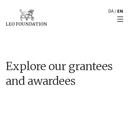
DA
/
EN
Explore our grantees
and awardees