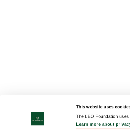
This website uses cookie
The LEO Foundation uses c
Learn more about privac