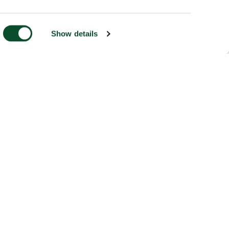
Show details