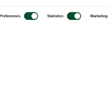
Preferences
Statistics
Marketing