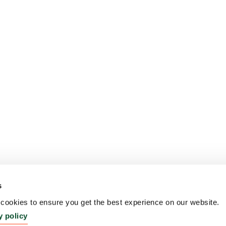
s
ookies to ensure you get the best experience on our website.
y policy