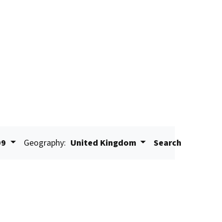
09
Geography:
United Kingdom
Search