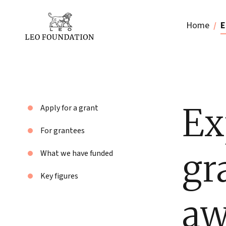
Home
E
Ex
Apply for a grant
For grantees
gr
What we have funded
Key figures
aw