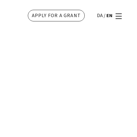
APPLY FOR A GRANT
DA
/
EN