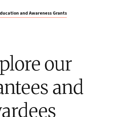
ducation and Awareness Grants
plore our
antees and
ardees