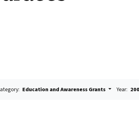
ategory:
Education and Awareness Grants
Year:
20