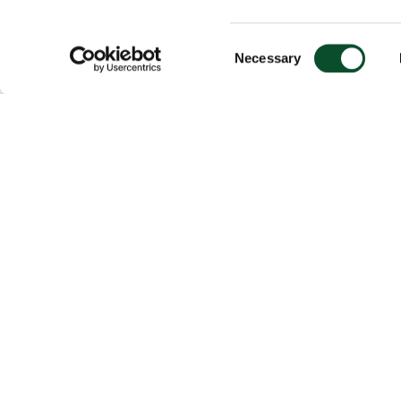
Consent
Necessary
Selection