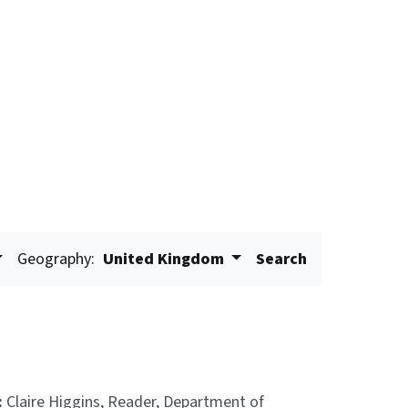
Geography:
United Kingdom
Search
:
Claire Higgins, Reader, Department of