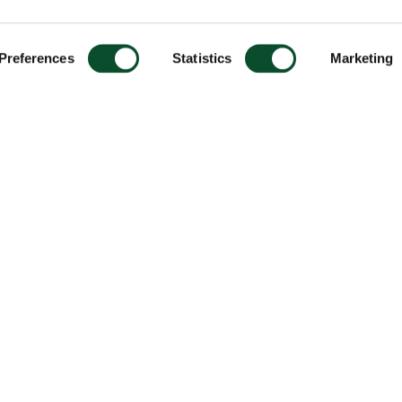
Preferences
Statistics
Marketing