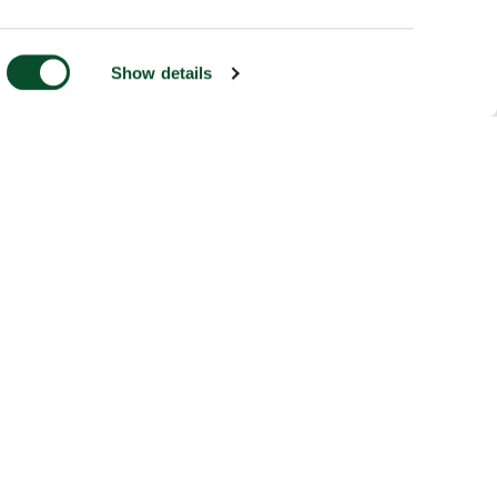
Show details