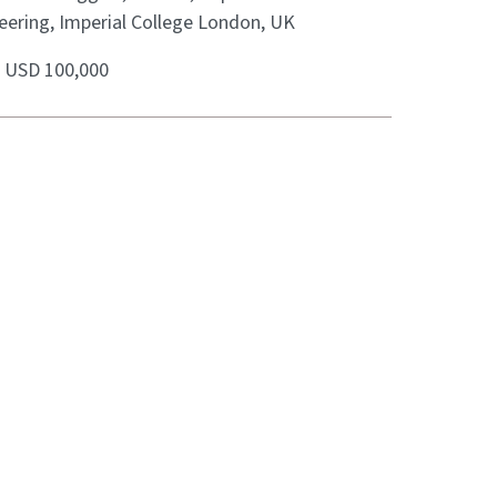
eering, Imperial College London, UK
:
USD 100,000