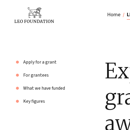
Home
L
Ex
Apply for a grant
For grantees
gr
What we have funded
Key figures
aw