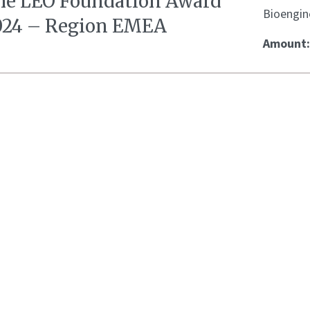
he LEO Foundation Award
Bioengin
024 – Region EMEA
Amount