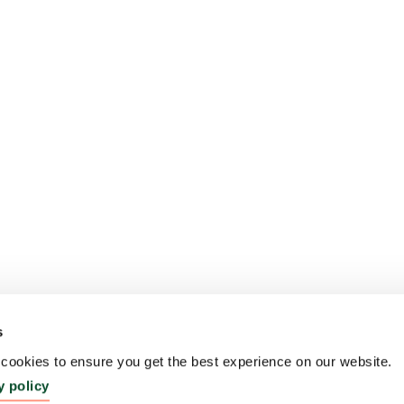
s
ookies to ensure you get the best experience on our website.
y policy