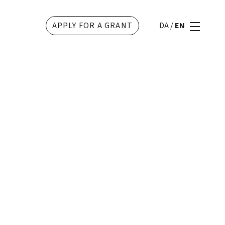
APPLY FOR A GRANT
DA
/
EN