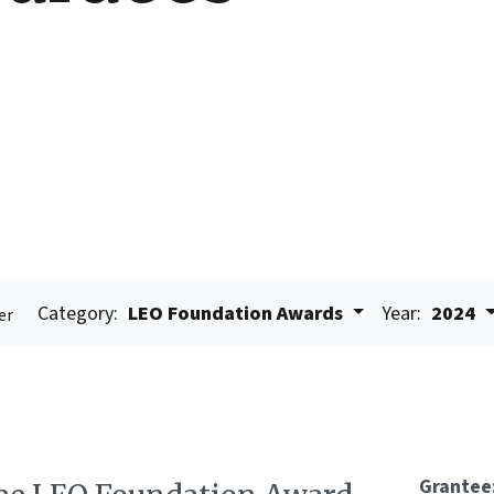
Category:
LEO Foundation Awards
Year:
2024
er
Grantee