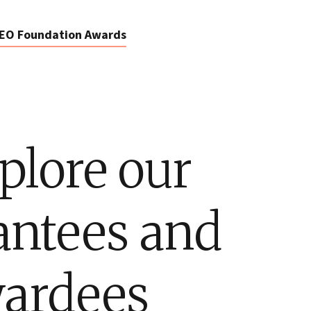
EO Foundation Awards
plore our
antees and
ardees