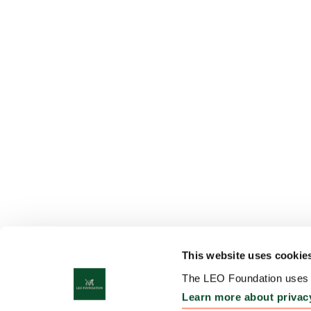
This website uses cookie
The LEO Foundation uses c
Learn more about privac