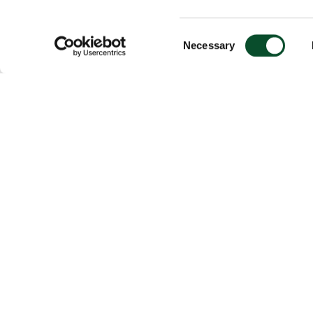
Consent
Necessary
Selection