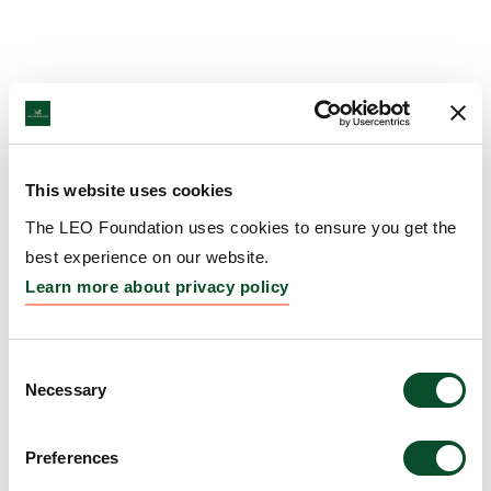
This website uses cookies
The LEO Foundation uses cookies to ensure you get the
best experience on our website.
Learn more about privacy policy
Consent
Necessary
Selection
Preferences