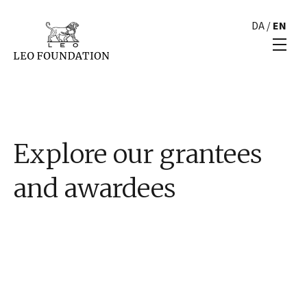
DA
/
EN
Explore our grantees
and awardees