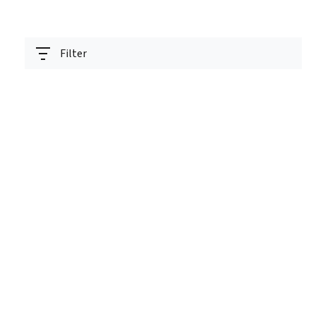
Filter