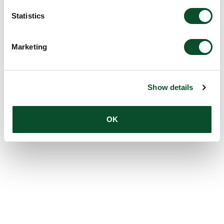
Statistics
Marketing
Show details
OK