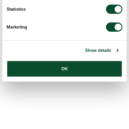
Statistics
Marketing
Show details
OK