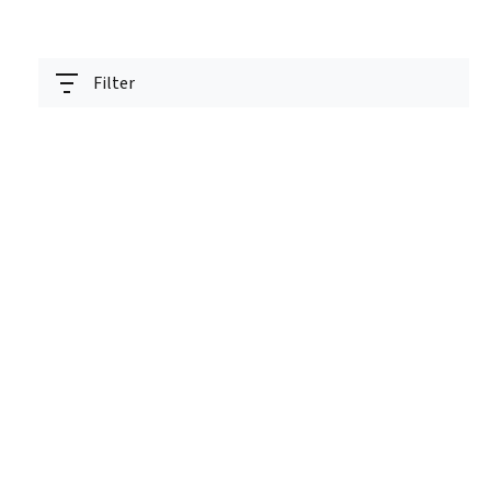
Filter