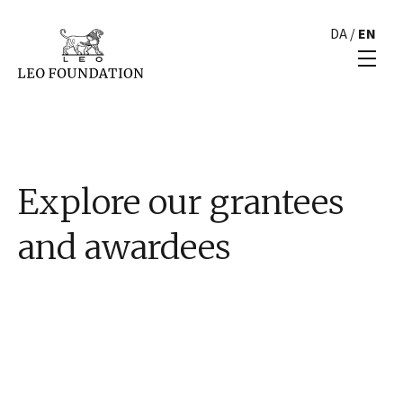
DA
/
EN
Explore our grantees
and awardees