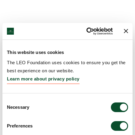
This website uses cookies
The LEO Foundation uses cookies to ensure you get the
best experience on our website.
Learn more about privacy policy
Consent
Necessary
Selection
Preferences