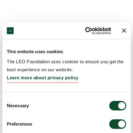
This website uses cookies
The LEO Foundation uses cookies to ensure you get the
best experience on our website.
Learn more about privacy policy
Consent
Necessary
Selection
Preferences