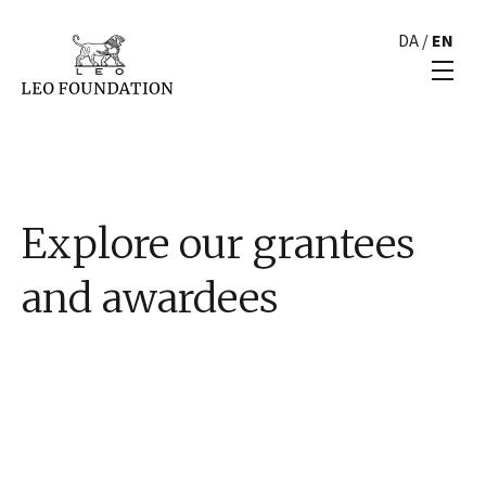
DA
/
EN
Explore our grantees
and awardees