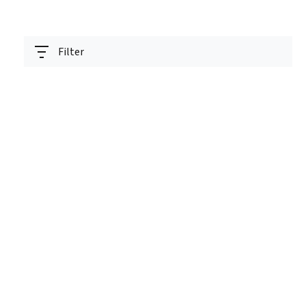
Filter