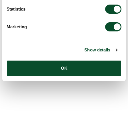
Statistics
Marketing
Show details
OK