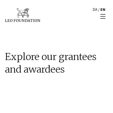
DA
/
EN
Explore our grantees
and awardees