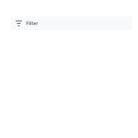
Filter