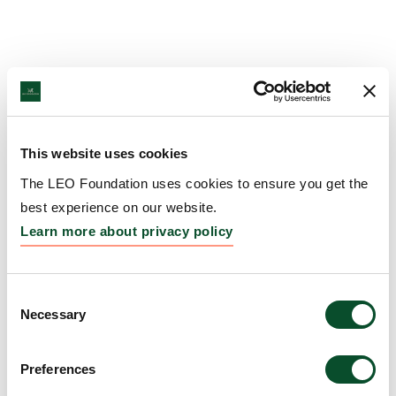
This website uses cookies
The LEO Foundation uses cookies to ensure you get the
best experience on our website.
Learn more about privacy policy
Consent
Necessary
Selection
Preferences