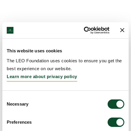
This website uses cookies
The LEO Foundation uses cookies to ensure you get the
best experience on our website.
Learn more about privacy policy
Consent
Necessary
Selection
Preferences