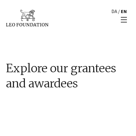
DA
/
EN
Explore our grantees
and awardees