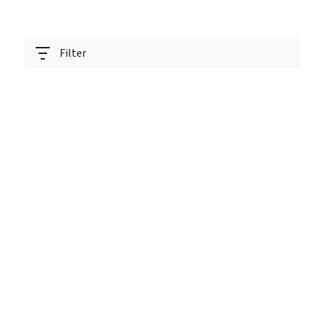
Filter