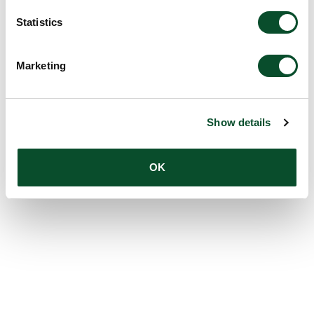
Statistics
Marketing
Show details
OK