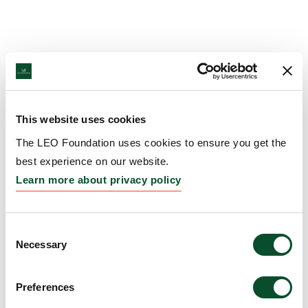
This website uses cookies
The LEO Foundation uses cookies to ensure you get the
best experience on our website.
Learn more about privacy policy
Consent
Necessary
Selection
Preferences