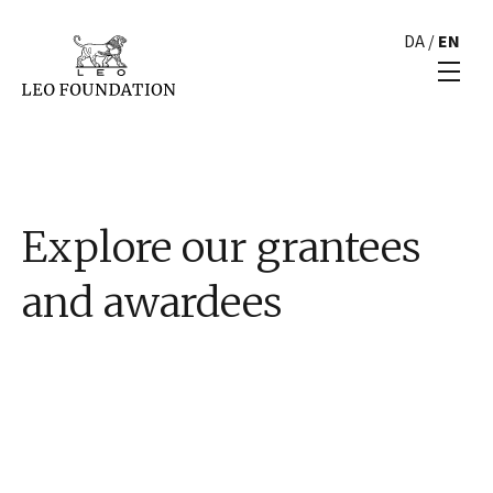
DA
/
EN
Explore our grantees
and awardees