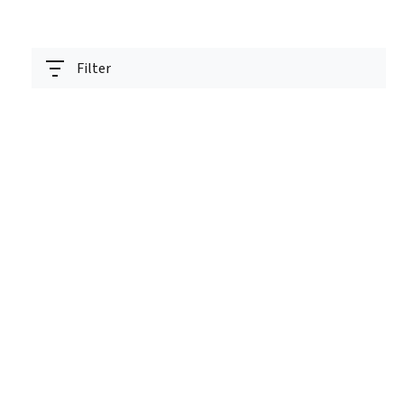
Filter