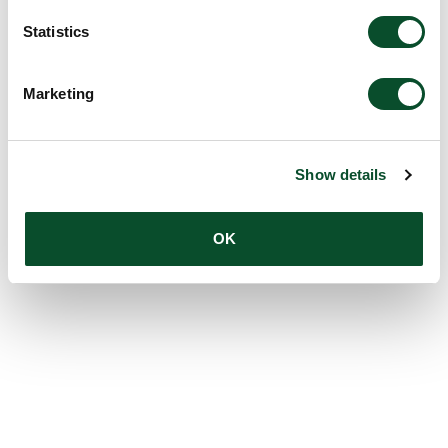
Statistics
Marketing
Show details
OK