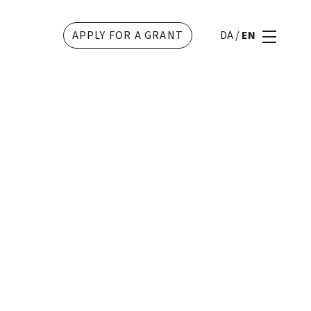
APPLY FOR A GRANT
DA
/
EN