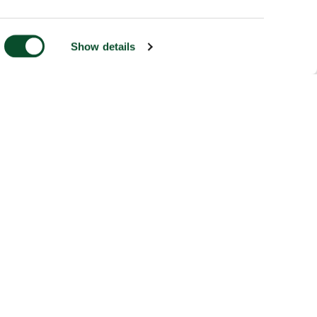
Show details