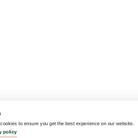
s
ookies to ensure you get the best experience on our website.
y policy