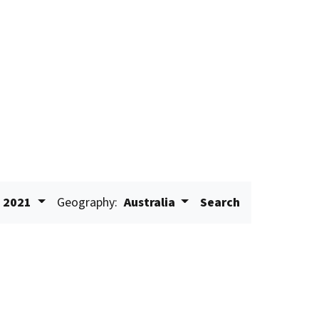
2021
Geography:
Australia
Search