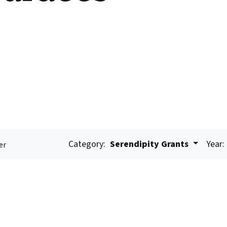
Category:
Serendipity Grants
Year:
er