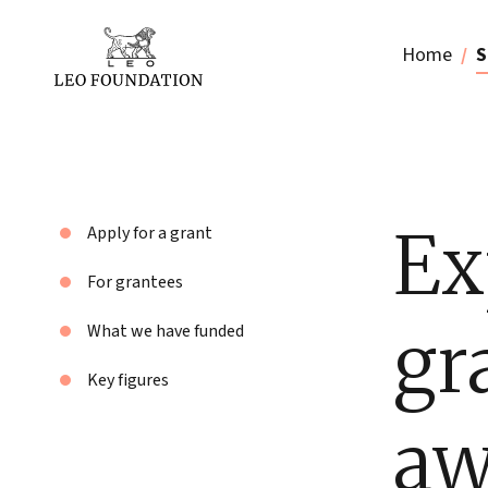
Home
S
Ex
Apply for a grant
For grantees
gr
What we have funded
Key figures
aw