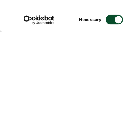
Consent
Necessary
Selection