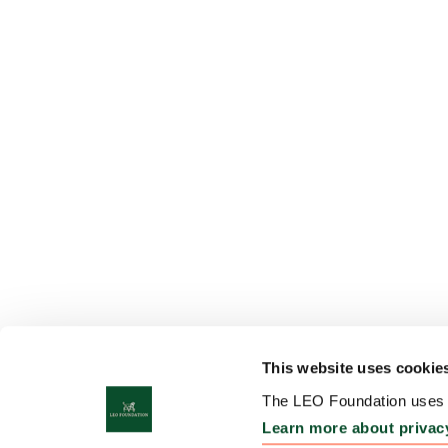
This website uses cookie
The LEO Foundation uses c
Learn more about privac