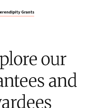
erendipity Grants
plore our
antees and
ardees