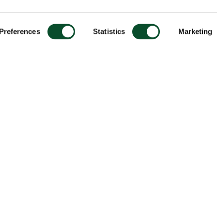
Preferences
Statistics
Marketing