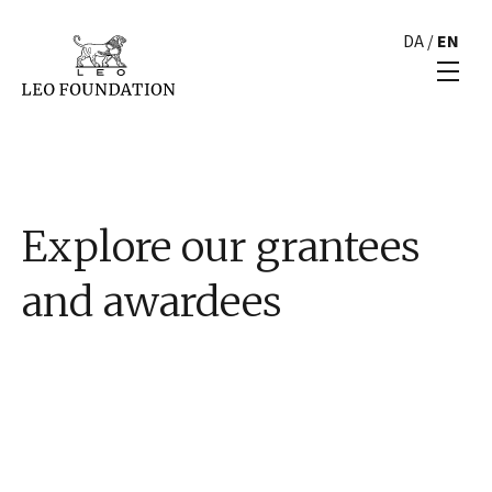
DA
/
EN
Explore our grantees
and awardees