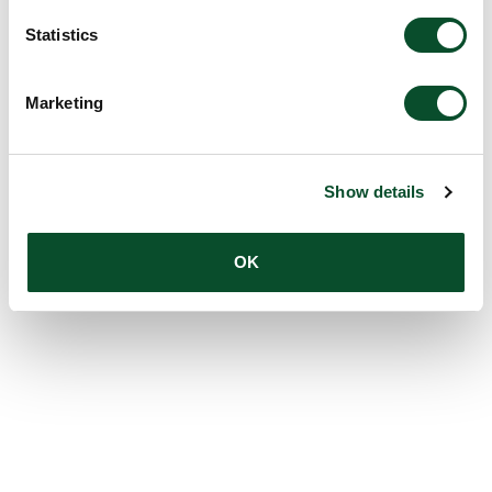
Statistics
Marketing
Show details
OK