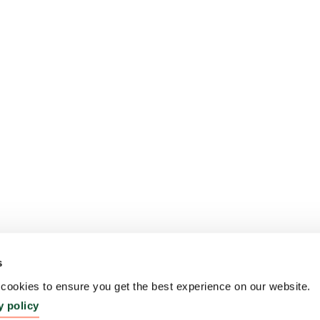
s
ookies to ensure you get the best experience on our website.
y policy