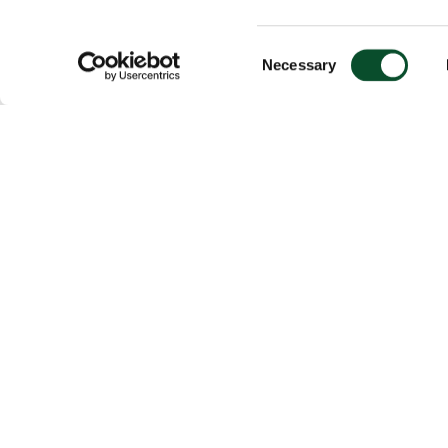
Consent
Necessary
Selection