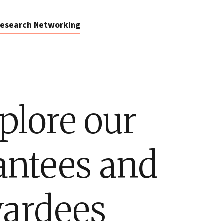
esearch Networking
plore our
antees and
ardees