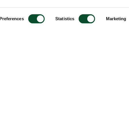
Preferences
Statistics
Marketing