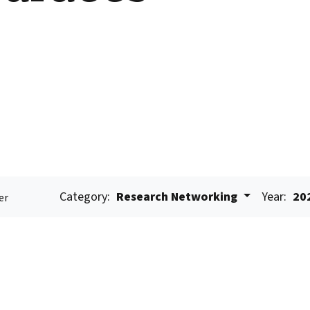
Category:
Research Networking
Year:
20
er