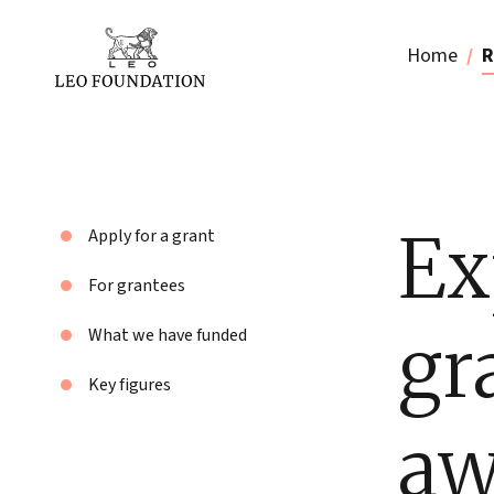
Home
R
Ex
Apply for a grant
For grantees
gr
What we have funded
Key figures
aw