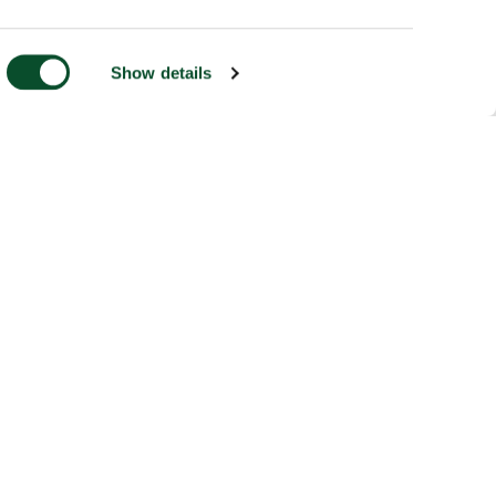
Show details