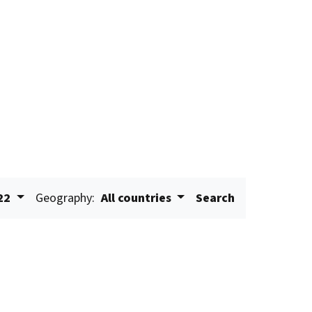
22
Geography:
All countries
Search