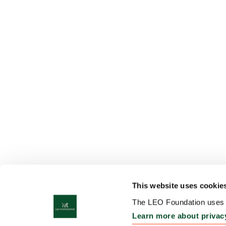
This website uses cookie
The LEO Foundation uses c
Learn more about privac