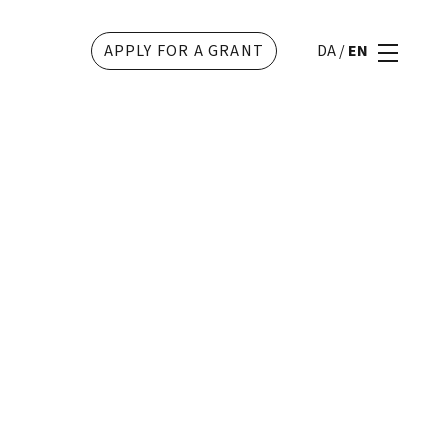
APPLY FOR A GRANT
DA
/
EN