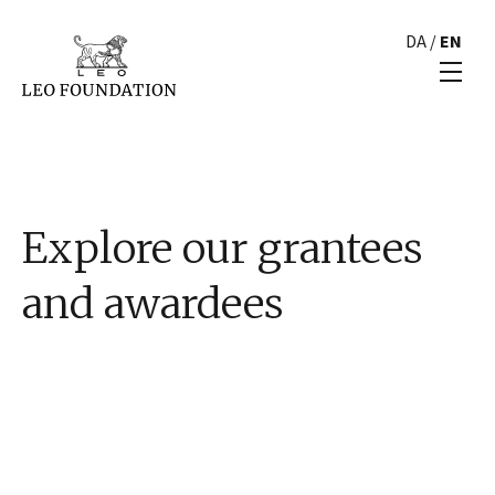
DA
/
EN
Explore our grantees
and awardees