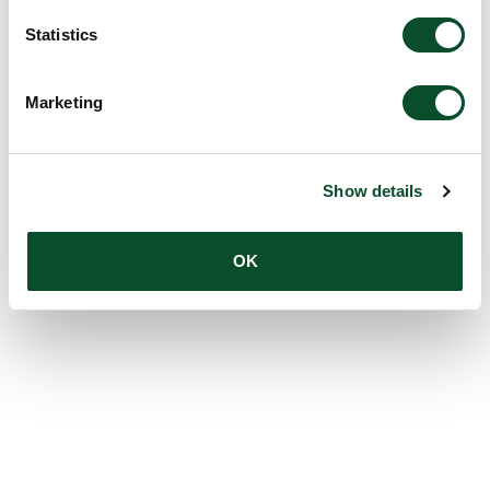
Statistics
Marketing
Show details
OK