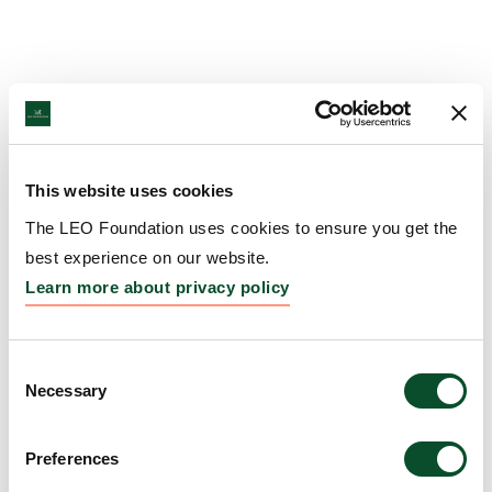
This website uses cookies
The LEO Foundation uses cookies to ensure you get the
best experience on our website.
Learn more about privacy policy
Consent
Necessary
Selection
Preferences