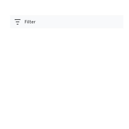
Filter