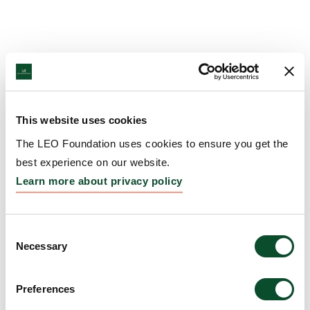
This website uses cookies
The LEO Foundation uses cookies to ensure you get the
best experience on our website.
Learn more about privacy policy
Consent
Necessary
Selection
Preferences