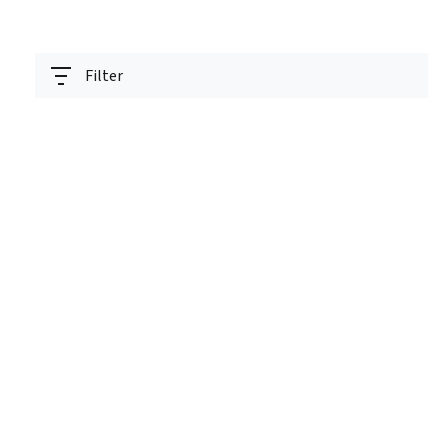
Filter