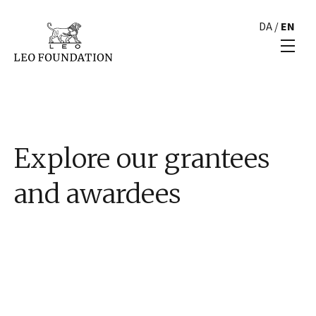
DA
/
EN
Explore our grantees
and awardees