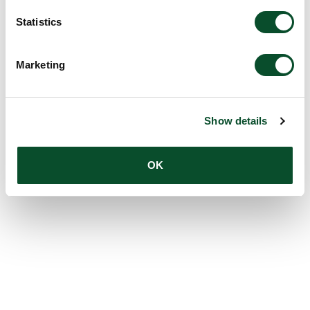
Statistics
Marketing
Show details
OK