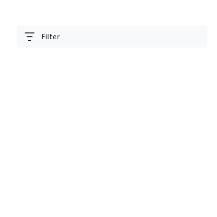
Filter