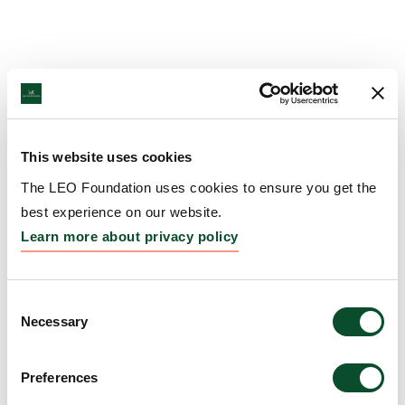
This website uses cookies
The LEO Foundation uses cookies to ensure you get the
best experience on our website.
Learn more about privacy policy
Consent
Necessary
Selection
Preferences