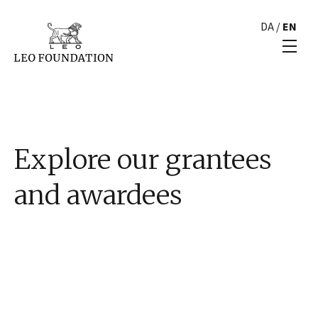
DA
/
EN
Explore our grantees
and awardees