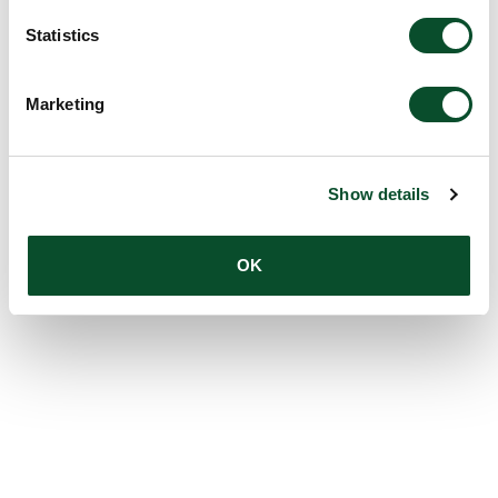
Statistics
Marketing
Show details
OK